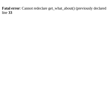
Fatal error
: Cannot redeclare get_what_about() (previously declare
line
33