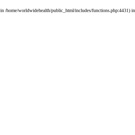
d in /home/worldwidehealth/public_html/includes/functions.php:4431) i