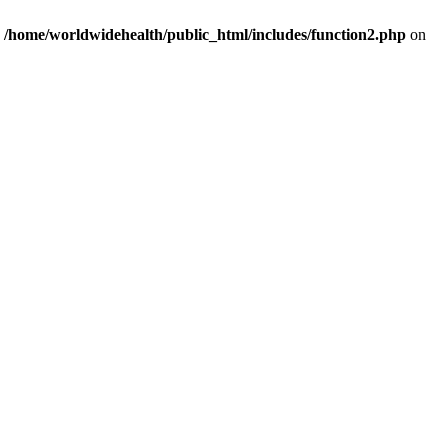
n
/home/worldwidehealth/public_html/includes/function2.php
on