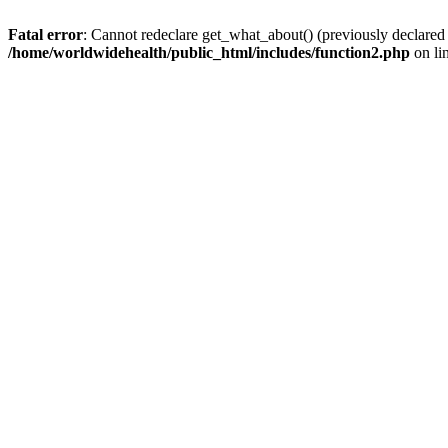
Fatal error
: Cannot redeclare get_what_about() (previously declared
/home/worldwidehealth/public_html/includes/function2.php
on li