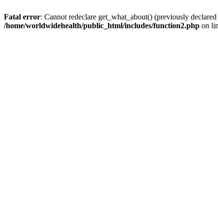
Fatal error
: Cannot redeclare get_what_about() (previously declared
/home/worldwidehealth/public_html/includes/function2.php
on li