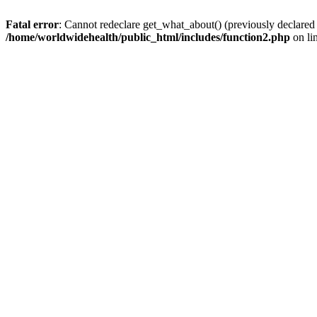
Fatal error
: Cannot redeclare get_what_about() (previously declared
/home/worldwidehealth/public_html/includes/function2.php
on li