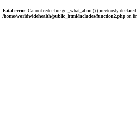
Fatal error
: Cannot redeclare get_what_about() (previously declared
/home/worldwidehealth/public_html/includes/function2.php
on li