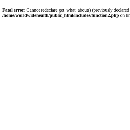
Fatal error
: Cannot redeclare get_what_about() (previously declared
/home/worldwidehealth/public_html/includes/function2.php
on li