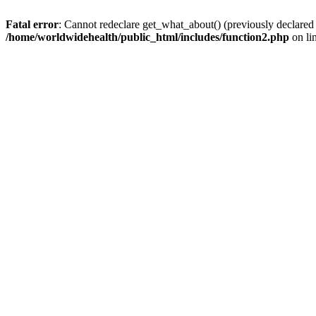
Fatal error
: Cannot redeclare get_what_about() (previously declared
/home/worldwidehealth/public_html/includes/function2.php
on li