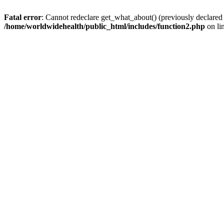
Fatal error
: Cannot redeclare get_what_about() (previously declared
/home/worldwidehealth/public_html/includes/function2.php
on li