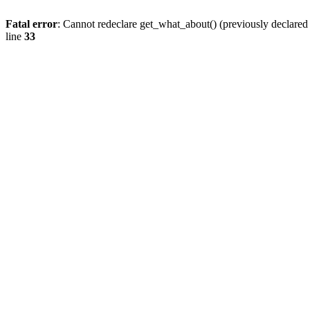
Fatal error
: Cannot redeclare get_what_about() (previously declare
line
33