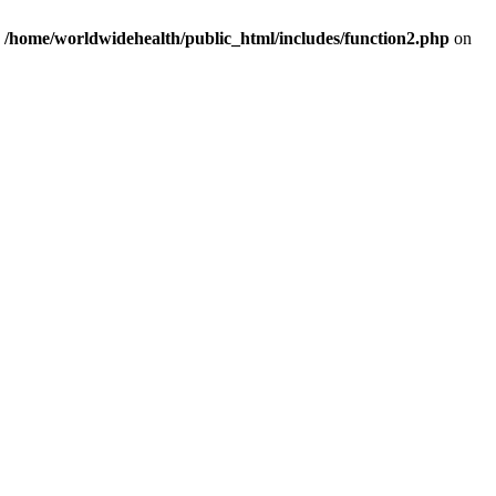
n
/home/worldwidehealth/public_html/includes/function2.php
on