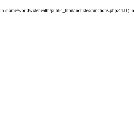
d in /home/worldwidehealth/public_html/includes/functions.php:4431) i