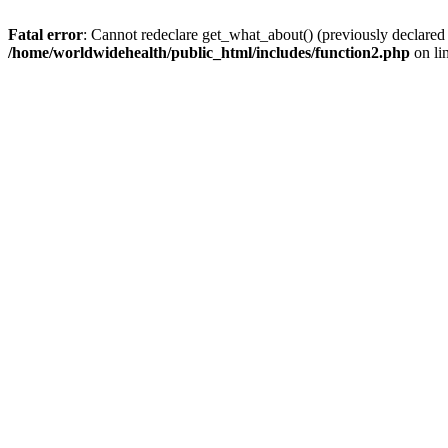
Fatal error
: Cannot redeclare get_what_about() (previously declared
/home/worldwidehealth/public_html/includes/function2.php
on li