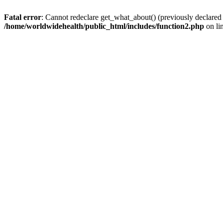
Fatal error
: Cannot redeclare get_what_about() (previously declared
/home/worldwidehealth/public_html/includes/function2.php
on li