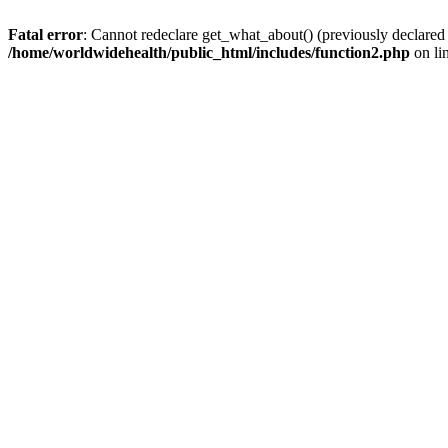
Fatal error
: Cannot redeclare get_what_about() (previously declared
/home/worldwidehealth/public_html/includes/function2.php
on li