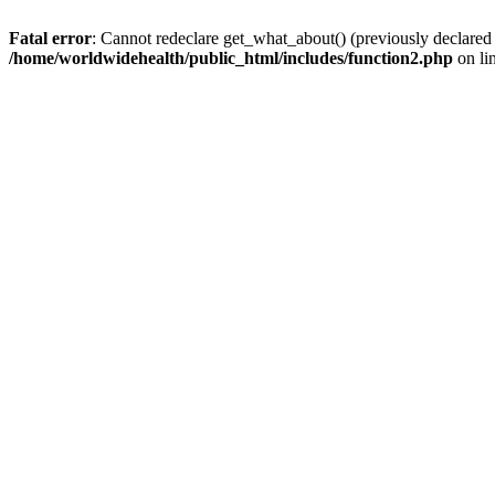
Fatal error
: Cannot redeclare get_what_about() (previously declared
/home/worldwidehealth/public_html/includes/function2.php
on li