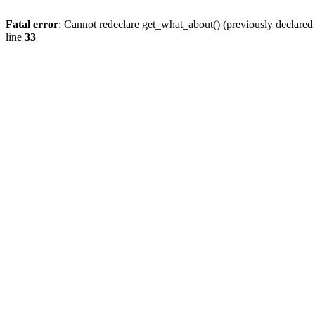
Fatal error
: Cannot redeclare get_what_about() (previously declare
line
33