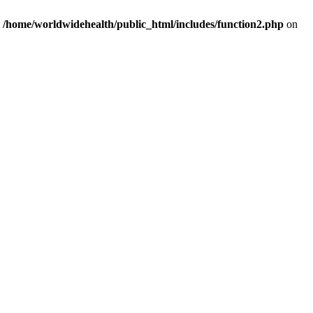
n
/home/worldwidehealth/public_html/includes/function2.php
on