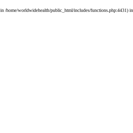
d in /home/worldwidehealth/public_html/includes/functions.php:4431) i