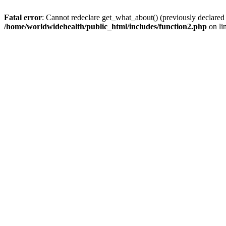
Fatal error
: Cannot redeclare get_what_about() (previously declared
/home/worldwidehealth/public_html/includes/function2.php
on li