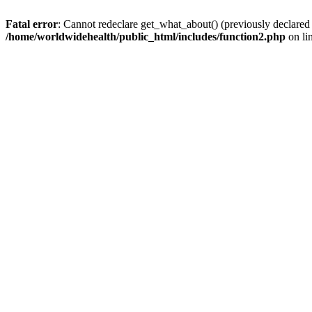
Fatal error
: Cannot redeclare get_what_about() (previously declared
/home/worldwidehealth/public_html/includes/function2.php
on li