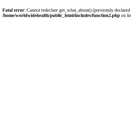
Fatal error
: Cannot redeclare get_what_about() (previously declared
/home/worldwidehealth/public_html/includes/function2.php
on li