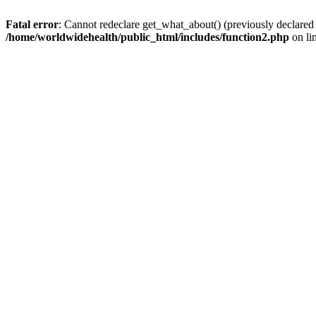
Fatal error
: Cannot redeclare get_what_about() (previously declared
/home/worldwidehealth/public_html/includes/function2.php
on li