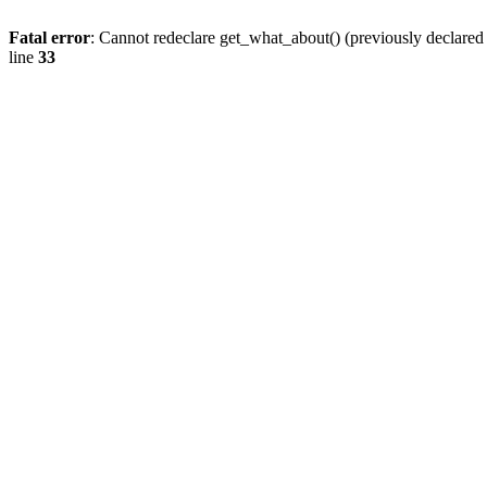
Fatal error
: Cannot redeclare get_what_about() (previously declare
line
33