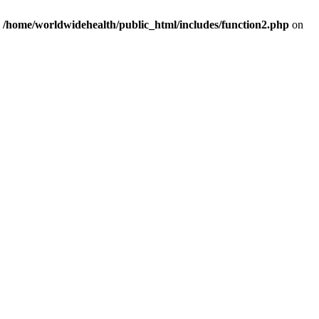
n
/home/worldwidehealth/public_html/includes/function2.php
on