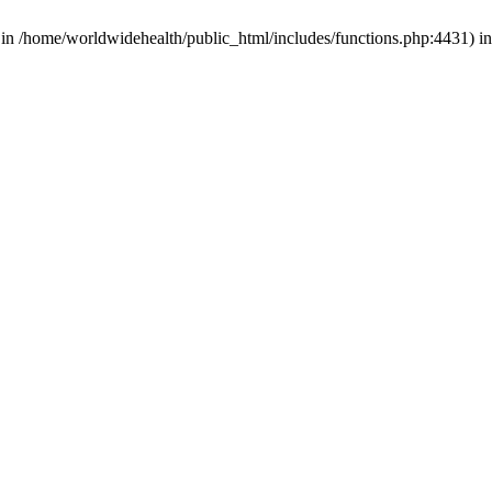
d in /home/worldwidehealth/public_html/includes/functions.php:4431) i