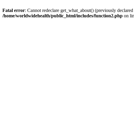
Fatal error
: Cannot redeclare get_what_about() (previously declared
/home/worldwidehealth/public_html/includes/function2.php
on li