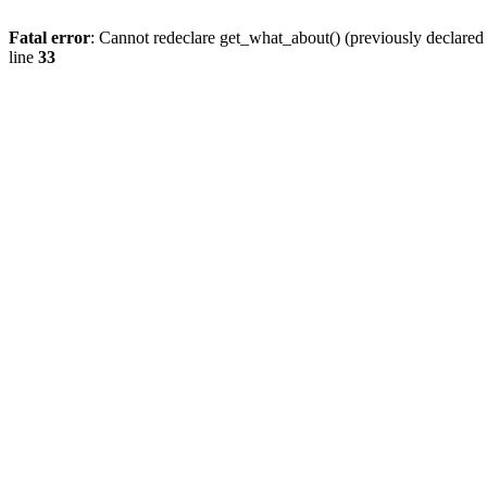
Fatal error
: Cannot redeclare get_what_about() (previously declare
line
33