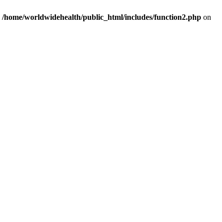
n
/home/worldwidehealth/public_html/includes/function2.php
on