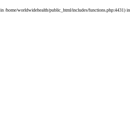
d in /home/worldwidehealth/public_html/includes/functions.php:4431) i