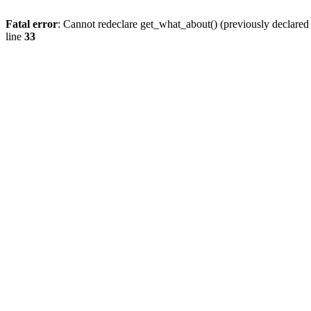
Fatal error
: Cannot redeclare get_what_about() (previously declare
line
33