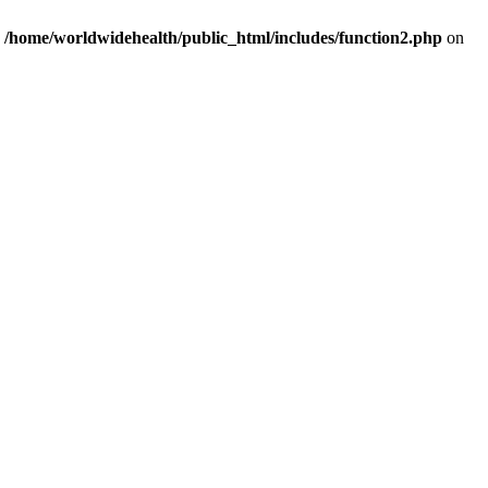
n
/home/worldwidehealth/public_html/includes/function2.php
on