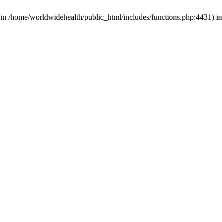
d in /home/worldwidehealth/public_html/includes/functions.php:4431) i