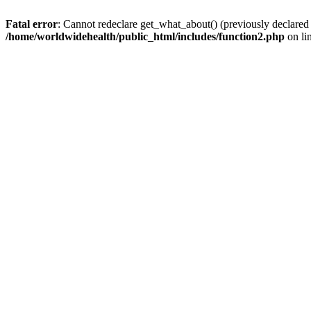
Fatal error
: Cannot redeclare get_what_about() (previously declared
/home/worldwidehealth/public_html/includes/function2.php
on li