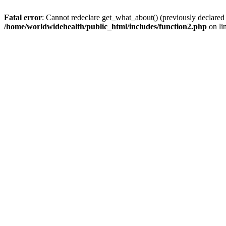
Fatal error
: Cannot redeclare get_what_about() (previously declared
/home/worldwidehealth/public_html/includes/function2.php
on li