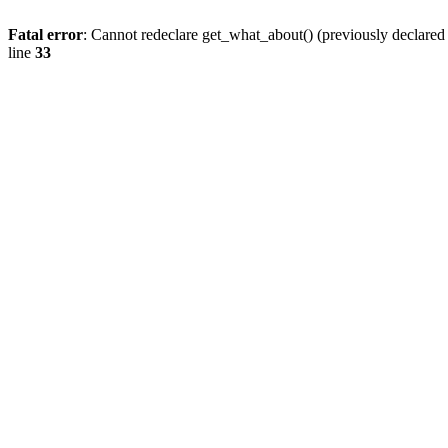
Fatal error
: Cannot redeclare get_what_about() (previously declare
line
33