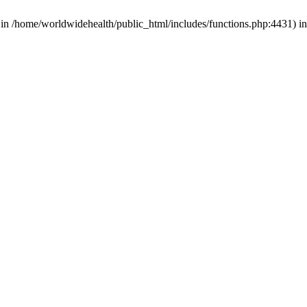
d in /home/worldwidehealth/public_html/includes/functions.php:4431) i