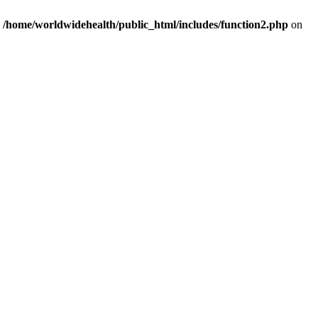
n
/home/worldwidehealth/public_html/includes/function2.php
on