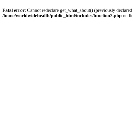
Fatal error
: Cannot redeclare get_what_about() (previously declared
/home/worldwidehealth/public_html/includes/function2.php
on li