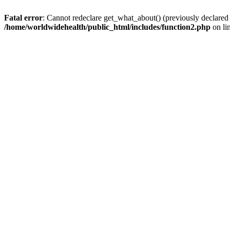
Fatal error
: Cannot redeclare get_what_about() (previously declared
/home/worldwidehealth/public_html/includes/function2.php
on li