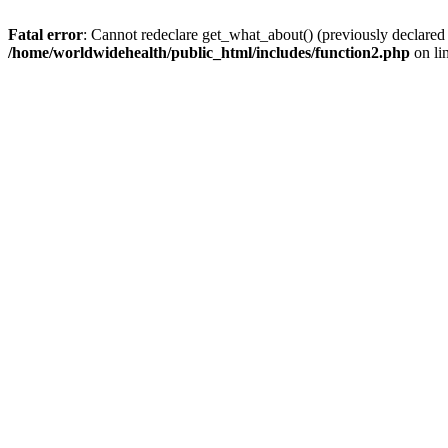
Fatal error
: Cannot redeclare get_what_about() (previously declared
/home/worldwidehealth/public_html/includes/function2.php
on li