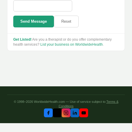
Send Message
Reset
Get Listed!
Are you a therapist or do you offer complementary
health services?
List your business on WorldwideHealth
.
© 1998–2026 WorldwideHealth.com — Use of service subject to
Terms &
Conditions