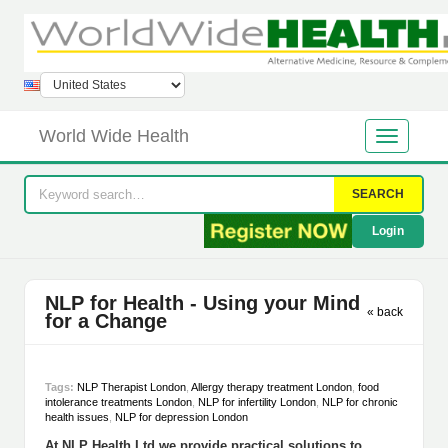
World Wide Health
SEARCH
Login
NLP for Health - Using your Mind
« back
for a Change
Tags:
NLP Therapist London
,
Allergy therapy treatment London
,
food
intolerance treatments London
,
NLP for infertility London
,
NLP for chronic
health issues
,
NLP for depression London
At NLP Health Ltd we provide practical solutions to