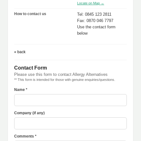
Locate on Map →
How to contact us
Tel: 0845 123 2811
Fax: 0870 046 7797
Use the contact form
below
« back
Contact Form
Please use this form to contact Allergy Alternatives
** This form is intended for those with genuine enquiries/questions.
Name *
Company (if any)
Comments *