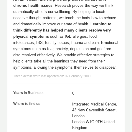
chronic health issues
. Research proves the way we think
dramatically affects our wellbeing. By helping to locate
negative thought patterns, we teach the body how to behave
and dramatically improve our state of health.
Learning to
think differently has helped many clients resolve very
physical symptoms
such as IGE allergies, food
intolerances, IBS, fertility issues, trauma and pain. Emotional
symptoms such as fear, anxiety, depression and grief are
also resolved effectively. We provide effective strategies to
help clients take all the learnings they need from their
symptoms, allowing the symptoms themselves to disappear.
These details were last updated on: 02 February 2009
Years in Business
0
Where to find us
Integrated Medical Centre,
43 New Cavendish Street,
London
London W1G 9TH United
Kingdom