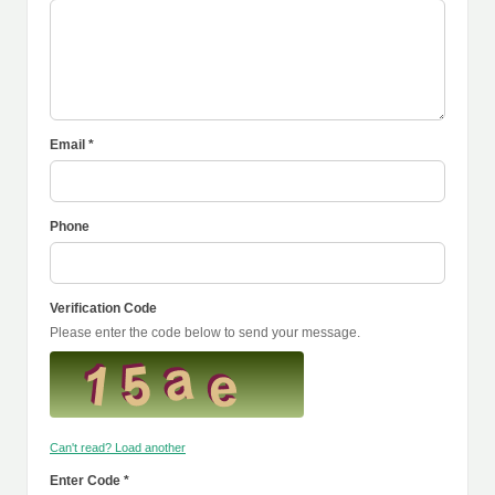
Email *
Phone
Verification Code
Please enter the code below to send your message.
Can't read? Load another
Enter Code *