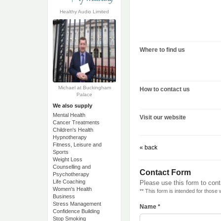
Healthy Audio Limited
Where to find us
Michael at Buckingham
How to contact us
Palace
We also supply
Mental Health
Visit our website
Cancer Treatments
Children's Health
Hypnotherapy
Fitness, Leisure and
« back
Sports
Weight Loss
Counselling and
Contact Form
Psychotherapy
Life Coaching
Please use this form to cont
Women's Health
** This form is intended for those
Business
Stress Management
Name *
Confidence Building
Stop Smoking