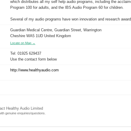
which distributes all my self help audio programs, including the acclai
Program 100 for adults, and the IBS Audio Program 60 for children.
Several of my audio programs have won innovation and research award
Guardian Medical Centre, Guardian Street, Warrington
Cheshire WA5 1UD United Kingdom
Locate on Map →
Tel: 01925 629437
Use the contact form below
http://www.healthyaudio.com
act Healthy Audio Limited
 with genuine enquiries/questions.