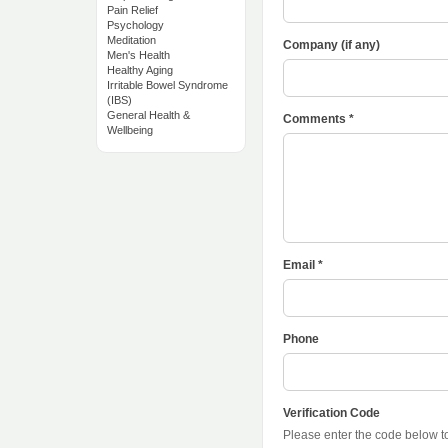
Pain Relief
Psychology
Meditation
Company (if any)
Men's Health
Healthy Aging
Irritable Bowel Syndrome
(IBS)
General Health &
Comments *
Wellbeing
Email *
Phone
Verification Code
Please enter the code below 