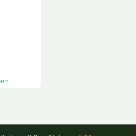
ealth
.