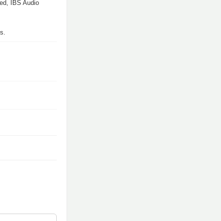
med, IBS Audio
s.