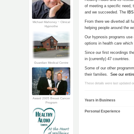
of meeting a specific need, 
and we succeeded. The
IBS
From there we diverted all 
Michael Mahoney ~ Clinical
Hypnothe
helping people around the wor
Our hypnosis programs use cl
options in health care which
Since our first recordings t
in (currently) 47 countries.
Guardian Medical Centre
Some of our other programmes
their families.
See our entir
These details were last updated 
Award 2005 Breast Cancer
Years in Business
Program
Personal Experience