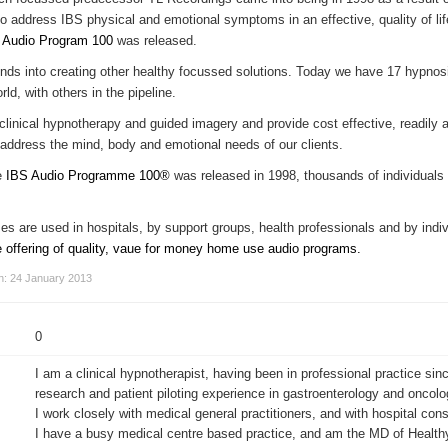
to address IBS physical and emotional symptoms in an effective, quality of li
 Audio Program 100
was released.
funds into creating other healthy focussed solutions. Today we have 17 hypno
ld, with others in the pipeline.
inical hypnotherapy and guided imagery and provide cost effective, readily a
 address the mind, body and emotional needs of our clients.
he
IBS Audio Programme 100®
was released in 1998, thousands of individuals
 are used in hospitals, by support groups, health professionals and by indivi
e offering of quality, vaue for money home use audio programs.
on: 24 January 2013
0
I am a clinical hypnotherapist, having been in professional practice sin
research and patient piloting experience in gastroenterology and oncolo
I work closely with medical general practitioners, and with hospital cons
I have a busy medical centre based practice, and am the MD of Health