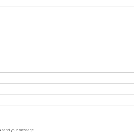
to send your message.