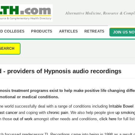
Alternative Medicine, Resource & Compl
D COLLEGES
PRODUCTS
ARTICLES
RETREATS
JOIN US N
SEARCH
d - providers of Hypnosis audio recordings
osis treatment programs exist to help make positive life changing diffe
motional or medical conditions.
e world successfully deal with a range of conditions including
Irritable Bowe
ast cancer
and coping with
chronic pain
. We also help people give
up smokin
h those
out of work
amongst other needs and conditions,
click here
for full lis
rch focussed predecessor TL Recordings came into being in 1998 as a result o