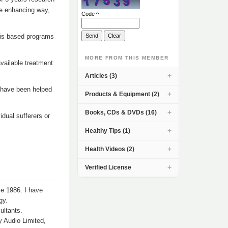
fe enhancing way,
Code ^
sis based programs
MORE FROM THIS MEMBER
vailable treatment
Articles (3)
 have been helped
Products & Equipment (2)
Books, CDs & DVDs (16)
dual sufferers or
Healthy Tips (1)
Health Videos (2)
Verified License
ce 1986. I have
gy.
ultants.
y Audio Limited,