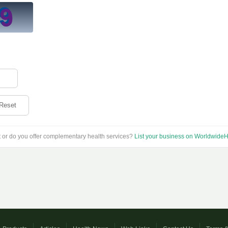
Reset
t or do you offer complementary health services?
List your business on WorldwideH