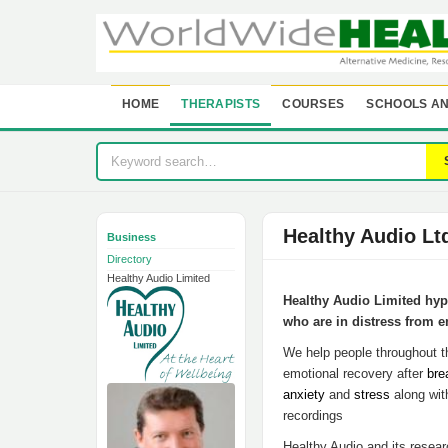
HOME
THERAPISTS
COURSES
SCHOOLS AN
Healthy Audio Lt
Business
Directory
Healthy Audio Limited
Healthy Audio Limited hypn
who are in distress from e
We help people throughout th
emotional recovery after
bre
anxiety
and
stress
along wit
recordings
Healthy Audio and its resea