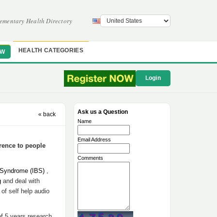
ementary Health Directory
HEALTH CATEGORIES
OW
Login
Ask us a Question
« back
Name
Email Address
rence to people
Comments
l Syndrome (IBS)
,
g
and deal with
t of self help audio
f 5 years research