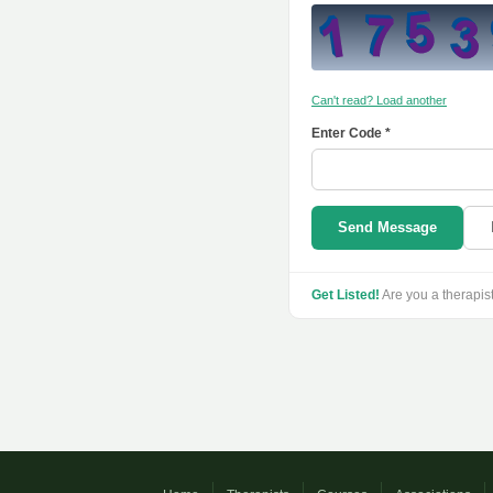
Can't read? Load another
Enter Code *
Send Message
Get Listed!
Are you a therapis