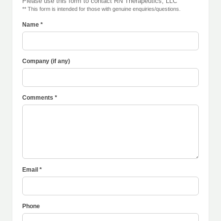
Please use this form to contact RN Therapeutics, LLC
** This form is intended for those with genuine enquiries/questions.
Name *
Company (if any)
Comments *
Email *
Phone