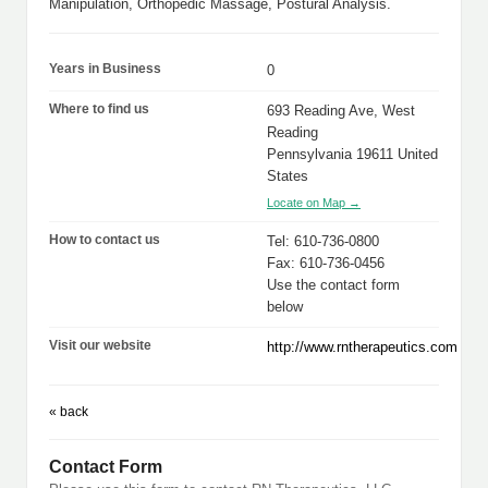
Manipulation, Orthopedic Massage, Postural Analysis.
Years in Business
0
Where to find us
693 Reading Ave, West
Reading
Pennsylvania 19611 United
States
Locate on Map →
How to contact us
Tel: 610-736-0800
Fax: 610-736-0456
Use the contact form
below
Visit our website
http://www.rntherapeutics.com
« back
Contact Form