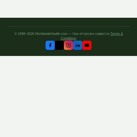
© 1998–2026 WorldwideHealth.com — Use of service subject to
Terms &
Conditions