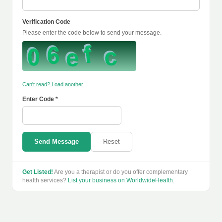
Verification Code
Please enter the code below to send your message.
Can't read? Load another
Enter Code *
Send Message
Reset
Get Listed!
Are you a therapist or do you offer complementary
health services?
List your business on WorldwideHealth
.