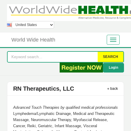
World Wide Health
SEARCH
Login
RN Therapeutics, LLC
« back
Advanced Touch Therapies by qualified medical professionals
Lymphedema/Lymphatic Drainage, Medical and Therapeutic
Massage, Neuromuscular Therapy, Myofascial Release,
Cancer, Reiki, Geriatric, Infant Massage, Visceral