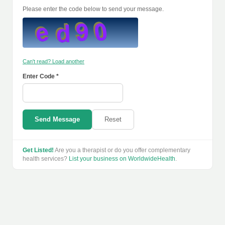
Please enter the code below to send your message.
Can't read? Load another
Enter Code *
Send Message
Reset
Get Listed!
Are you a therapist or do you offer complementary
health services?
List your business on WorldwideHealth
.