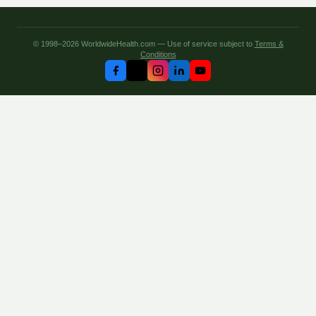
© 1998–2026 WorldwideHealth.com — Use of service subject to
Terms &
Conditions