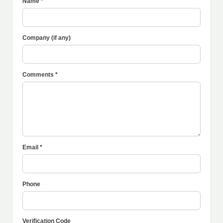
Name *
Company (if any)
Comments *
Email *
Phone
Verification Code