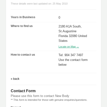
These details were last updated on: 25 May 2010
Years in Business
0
Where to find us
2180 A1A South,
St.Augustine
Florida 32080 United
States
Locate on Map →
How to contact us
Tel: 904 347 7497
Use the contact form
below
« back
Contact Form
Please use this form to contact New Body
** This form is intended for those with genuine enquiries/questions.