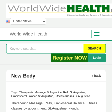
World Wide Health
SEARCH
Login
New Body
« back
Tags:
Therapeutic Massage St.Augustine
,
Reiki St.Augustine
,
Craniosacral Balance St.Augustine
,
Fitness classes St.Augustine
Therapeutic Massage, Reiki, Craniosacral Balance, Fitness
classes by appointment, St.Augustine, Florida.