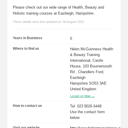
Please check out our wide range of Health, Beauty and
Holistic training courses at Eastleigh, Hampshire.
These details were last updated on: 06 August 2021
Years in Business
0
Where to find us
Helen McGuinness Health
& Beauty Training
International, Castle
House, 103 Bournemouth
Rd , Chandlers Ford,
Eastleigh
Hampshire SO53 3AE
United Kingdom
Locate on Map →
How to contact us
Tel: 023 8026 6448
Use the contact form
below
Visit our website