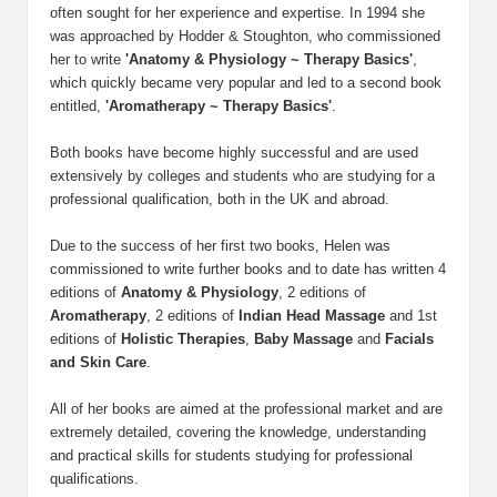
often sought for her experience and expertise. In 1994 she
was approached by Hodder & Stoughton, who commissioned
her to write
'Anatomy & Physiology ~ Therapy Basics'
,
which quickly became very popular and led to a second book
entitled,
'Aromatherapy ~ Therapy Basics'
.
Both books have become highly successful and are used
extensively by colleges and students who are studying for a
professional qualification, both in the UK and abroad.
Due to the success of her first two books, Helen was
commissioned to write further books and to date has written 4
editions of
Anatomy & Physiology
, 2 editions of
Aromatherapy
, 2 editions of
Indian
Head
Massage
and 1st
editions of
Holistic
Therapies
,
Baby
Massage
and
Facials
and
Skin
Care
.
All of her books are aimed at the professional market and are
extremely detailed, covering the knowledge, understanding
and practical skills for students studying for professional
qualifications.