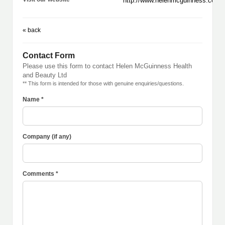
http://www.helenmcguinness.com
« back
Contact Form
Please use this form to contact Helen McGuinness Health
and Beauty Ltd
** This form is intended for those with genuine enquiries/questions.
Name *
Company (if any)
Comments *