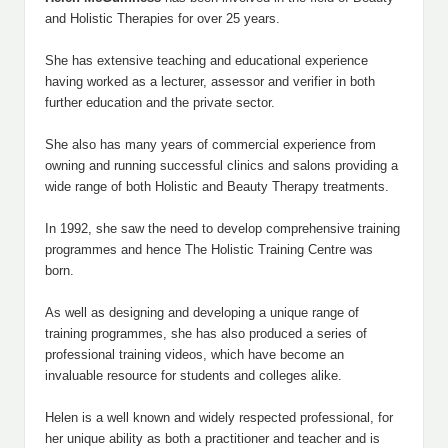
and Holistic Therapies for over 25 years.
She has extensive teaching and educational experience
having worked as a lecturer, assessor and verifier in both
further education and the private sector.
She also has many years of commercial experience from
owning and running successful clinics and salons providing a
wide range of both Holistic and Beauty Therapy treatments.
In 1992, she saw the need to develop comprehensive training
programmes and hence The Holistic Training Centre was
born.
As well as designing and developing a unique range of
training programmes, she has also produced a series of
professional training videos, which have become an
invaluable resource for students and colleges alike.
Helen is a well known and widely respected professional, for
her unique ability as both a practitioner and teacher and is