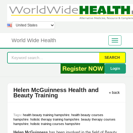
World Wide Health
SEARCH
Login
Helen McGuinness Health and
« back
Beauty Training
Tags:
health beauty training hampshire
,
health beauty courses
hampshire
,
holistic therapy training hampshire
,
beauty therapy courses
hampshire
,
holistic training courses hampshire
Helen McGuinness
has been involved in the field of Beauty