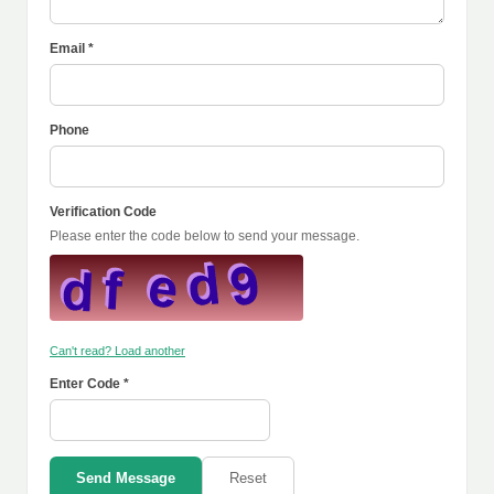
Email *
Phone
Verification Code
Please enter the code below to send your message.
Can't read? Load another
Enter Code *
Send Message
Reset