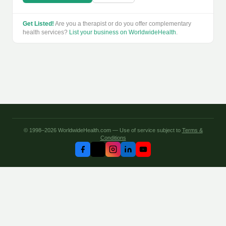
Get Listed!
Are you a therapist or do you offer complementary
health services?
List your business on WorldwideHealth
.
© 1998–2026 WorldwideHealth.com — Use of service subject to
Terms &
Conditions