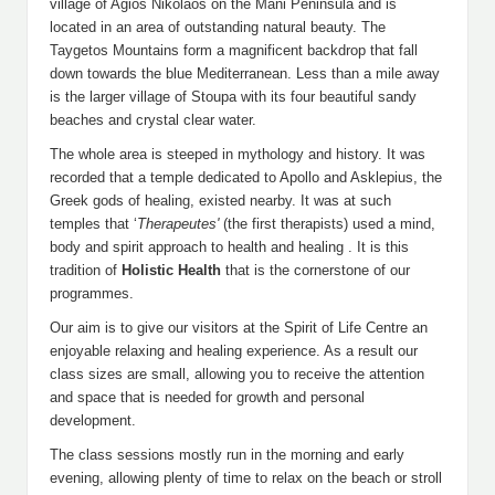
village of Agios Nikolaos on the Mani Peninsula and is
located in an area of outstanding natural beauty. The
Taygetos Mountains form a magnificent backdrop that fall
down towards the blue Mediterranean. Less than a mile away
is the larger village of Stoupa with its four beautiful sandy
beaches and crystal clear water.
The whole area is steeped in mythology and history. It was
recorded that a temple dedicated to Apollo and Asklepius, the
Greek gods of healing, existed nearby. It was at such
temples that ‘
Therapeutes'
(the first therapists)
used a mind,
body and spirit approach to health and healing . It is this
tradition of
Holistic Health
that is the cornerstone of our
programmes.
Our aim is to give our visitors at the Spirit of Life Centre an
enjoyable relaxing and healing experience. As a result our
class sizes are small, allowing you to receive the attention
and space that is needed for growth and personal
development.
The class sessions mostly run in the morning and early
evening, allowing plenty of time to relax on the beach or stroll