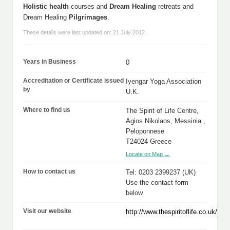
Holistic health
courses and
Dream Healing
retreats and
Dream Healing
Pilgrimages
.
These details were last updated on: 21 July 2012
Years in Business
0
Accreditation or Certificate issued
Iyengar Yoga Association
by
U.K.
Where to find us
The Spirit of Life Centre,
Agios Nikolaos, Messinia ,
Peloponnese
T24024 Greece
Locate on Map →
How to contact us
Tel: 0203 2399237 (UK)
Use the contact form
below
Visit our website
http://www.thespiritoflife.co.uk/