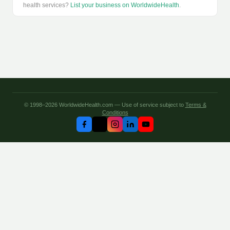
health services?
List your business on WorldwideHealth
.
© 1998–2026 WorldwideHealth.com — Use of service subject to
Terms &
Conditions