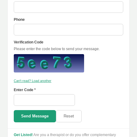
Phone
Verification Code
Please enter the code below to send your message.
Can't read? Load another
Enter Code *
Send Message
Reset
Get Listed!
Are you a therapist or do you offer complementary