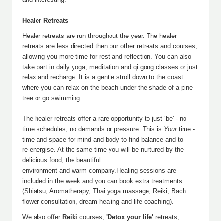
Healer Retreats
Healer retreats are run throughout the year. The healer
retreats are less directed then our other retreats and courses,
allowing you more time for rest and reflection. You can also
take part in daily yoga, meditation and qi gong classes or just
relax and recharge. It is a gentle stroll down to the coast
where you can relax on the beach under the shade of a pine
tree or go swimming
The healer retreats offer a rare opportunity to just ‘be' - no
time schedules, no demands or pressure. This is
Your
time -
time and space for mind and body to find balance and to
re-energise. At the same time you will be nurtured by the
delicious food, the beautiful
environment and warm company.Healing sessions are
included in the week and you can book extra treatments
(Shiatsu, Aromatherapy, Thai yoga massage, Reiki, Bach
flower consultation, dream healing and life coaching).
We also offer
Reiki
courses,
'Detox your life'
retreats,