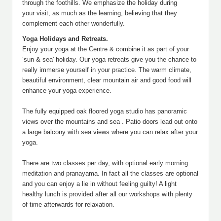
through the foothills. We emphasize the holiday during
your visit, as much as the learning, believing that they
complement each other wonderfully.
Yoga Holidays and Retreats.
Enjoy your yoga at the Centre & combine it as part of your
‘sun & sea' holiday. Our yoga retreats give you the chance to
really immerse yourself in your practice. The warm climate,
beautiful environment, clear mountain air and good food will
enhance your yoga experience.
The fully equipped oak floored yoga studio has panoramic
views over the mountains and sea . Patio doors lead out onto
a large balcony with sea views where you can relax after your
yoga.
There are two classes per day, with optional early morning
meditation and pranayama. In fact all the classes are optional
and you can enjoy a lie in without feeling guilty! A light
healthy lunch is provided after all our workshops with plenty
of time afterwards for relaxation.