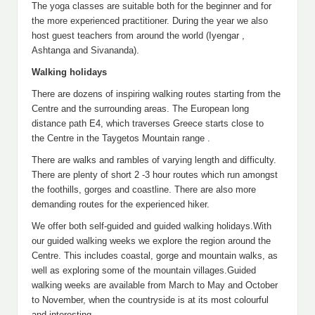
The yoga classes are suitable both for the beginner and for
the more experienced practitioner. During the year we also
host guest teachers from around the world (Iyengar ,
Ashtanga and Sivananda).
Walking holidays
There are dozens of inspiring walking routes starting from the
Centre and the surrounding areas. The European long
distance path E4, which traverses Greece starts close to
the Centre in the Taygetos Mountain range .
There are walks and rambles of varying length and difficulty.
There are plenty of short 2 -3 hour routes which run amongst
the foothills, gorges and coastline. There are also more
demanding routes for the experienced hiker.
We offer both self-guided and guided walking holidays.With
our guided walking weeks we explore the region around the
Centre. This includes coastal, gorge and mountain walks, as
well as exploring some of the mountain villages.Guided
walking weeks are available from March to May and October
to November, when the countryside is at its most colourful
and interesting.