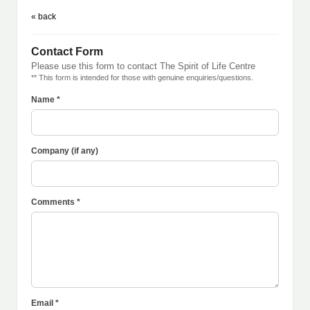
« back
Contact Form
Please use this form to contact The Spirit of Life Centre
** This form is intended for those with genuine enquiries/questions.
Name *
Company (if any)
Comments *
Email *