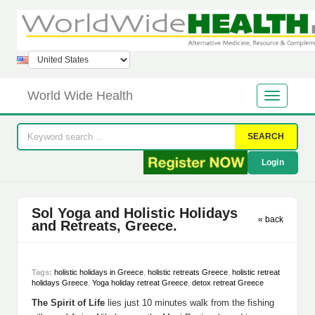
World Wide Health
SEARCH
Login
Sol Yoga and Holistic Holidays
« back
and Retreats, Greece.
Tags:
holistic holidays in Greece
,
holistic retreats Greece
,
holistic retreat
holidays Greece
,
Yoga holiday retreat Greece
,
detox retreat Greece
The Spirit of Life
lies just 10 minutes walk from the fishing