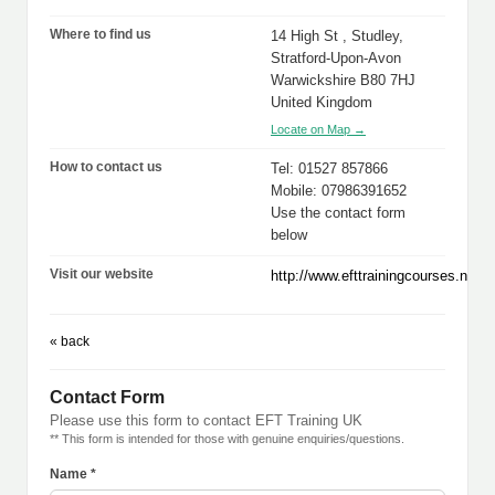
Where to find us
14 High St , Studley,
Stratford-Upon-Avon
Warwickshire B80 7HJ
United Kingdom
Locate on Map →
How to contact us
Tel: 01527 857866
Mobile: 07986391652
Use the contact form
below
Visit our website
http://www.efttrainingcourses.net
« back
Contact Form
Please use this form to contact EFT Training UK
** This form is intended for those with genuine enquiries/questions.
Name *