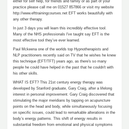
either for self help, for friends and family or as part of your
practice please call me on 01527 857866 or visit my website
http://www.efttrainingcourses.net EFT works beautifully with
any other therapy.
In just 3 days you will learn this incredibly effective tool.
Many of the NHS professionals I've taught say EFT is the
most effective tool they’ve ever learned.
Paul Mckeena one of the worlds top Hypnotherapists and
NLP practitioners recently said on TV that he wishes he knew
this technique (EFT/TFT) years ago, as there's so many
people he could have helped in the past that he couldn't with
his other skills.
WHAT IS EFT? This 21st century energy therapy was
developed by Stanford graduate, Gary Craig, after a lifelong
interest in personal improvement. Gary Craig discovered that
stimulating the major meridians by tapping on acupuncture
points on the head and body, while simultaneously focusing
on specific issues, could lead to remarkable alterations in the
body’s energy patterns. This shift of energy results in
substantial freedom from emotional and physical symptoms