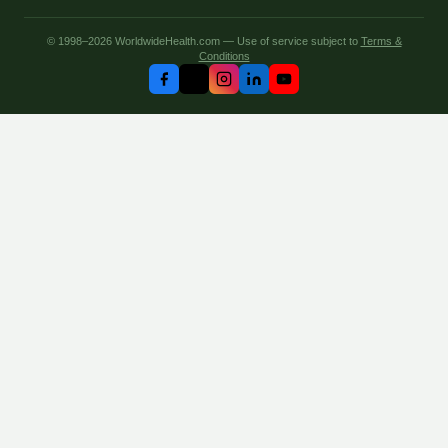
© 1998–2026 WorldwideHealth.com — Use of service subject to
Terms &
Conditions