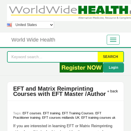
World Wide Health
SEARCH
Login
EFT and Matrix Reimprinting
« back
Courses with EFT Master /Author
Tags:
EFT courses
,
EFT training
,
EFT Training Courses
,
EFT
Practitioner training
,
EFT courses midlands UK
,
EFT training courses uk
If you are interested in learning EFT or Matrix Reimprinting