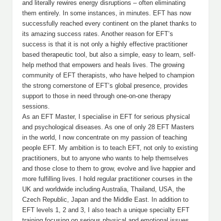
and literally rewires energy disruptions – often eliminating
them entirely. In some instances, in minutes. EFT has now
successfully reached every continent on the planet thanks to
its amazing success rates. Another reason for EFT’s
success is that it is not only a highly effective practitioner
based therapeutic tool, but also a simple, easy to learn, self-
help method that empowers and heals lives. The growing
community of EFT therapists, who have helped to champion
the strong cornerstone of EFT’s global presence, provides
support to those in need through one-on-one therapy
sessions.
As an EFT Master, I specialise in EFT for serious physical
and psychological diseases. As one of only 28 EFT Masters
in the world, I now concentrate on my passion of teaching
people EFT. My ambition is to teach EFT, not only to existing
practitioners, but to anyone who wants to help themselves
and those close to them to grow, evolve and live happier and
more fulfilling lives. I hold regular practitioner courses in the
UK and worldwide including Australia, Thailand, USA, the
Czech Republic, Japan and the Middle East. In addition to
EFT levels 1, 2 and 3, I also teach a unique specialty EFT
training focusing on serious physical and emotional issues.