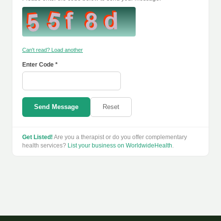
Can't read? Load another
Enter Code *
Send Message
Reset
Get Listed!
Are you a therapist or do you offer complementary
health services?
List your business on WorldwideHealth
.