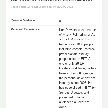
These details were last updated on: 09 January 2012
Years in Business
0
Personal Experience
Karl Dawson is the creator
of Matrix Reimprinting. As
an EFT Master he has
trained over 1000 people
including doctors, medical
professionals and lay-
people alike, in EFT. As
one of only 29 EFT
Masters worldwide, he has
been at the cutting-edge of
the personal development
industry since 2005. He
has specialized in EFT for
Serious Disease, and
presented to large
audiences all over the
world.