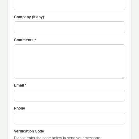
Company (if any)
Comments *
Email *
Phone
Verification Code
Please enter the code below to send your message.