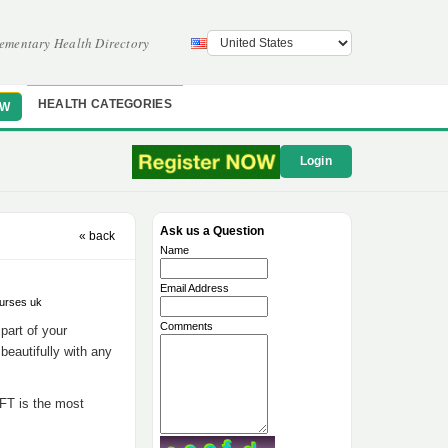
ementary Health Directory
HEALTH CATEGORIES
OW
Login
Ask us a Question
« back
Name
Email Address
ourses uk
Comments
 part of your
beautifully with any
EFT is the most