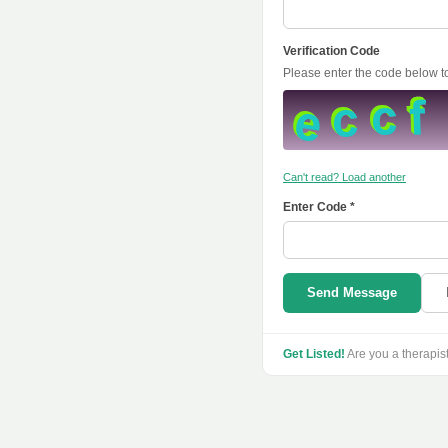
Verification Code
Please enter the code below 
Can't read? Load another
Enter Code *
Send Message
Get Listed!
Are you a therapis