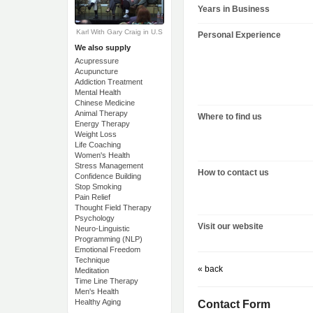
Years in Business
Karl With Gary Craig in U.S
Personal Experience
We also supply
Acupressure
Acupuncture
Addiction Treatment
Mental Health
Chinese Medicine
Animal Therapy
Where to find us
Energy Therapy
Weight Loss
Life Coaching
Women's Health
Stress Management
How to contact us
Confidence Building
Stop Smoking
Pain Relief
Thought Field Therapy
Psychology
Visit our website
Neuro-Linguistic
Programming (NLP)
Emotional Freedom
Technique
« back
Meditation
Time Line Therapy
Men's Health
Healthy Aging
Contact Form