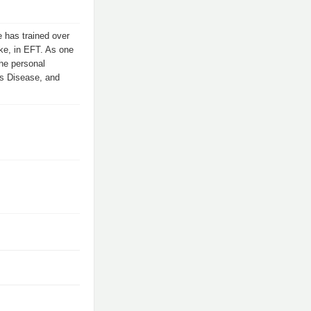
 has trained over
ike, in EFT. As one
the personal
us Disease, and