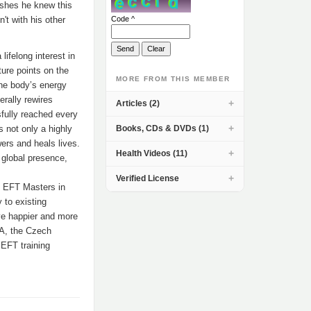
ishes he knew this
't with his other
Code ^
ifelong interest in
ure points on the
MORE FROM THIS MEMBER
the body’s energy
erally rewires
Articles (2)
sfully reached every
s not only a highly
Books, CDs & DVDs (1)
wers and heals lives.
Health Videos (11)
global presence,
Verified License
8 EFT Masters in
 to existing
ive happier and more
USA, the Czech
 EFT training