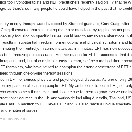
lds top Hypnotherapists and NLP practitioners recently said on TV that he w
o, as there's so many people he could have helped in the past that he couldn
ury energy therapy was developed by Stanford graduate, Gary Craig, after a l
Craig discovered that stimulating the major meridians by tapping on acupunct
neously focusing on specific issues, could lead to remarkable alterations in 
gy results in substantial freedom from emotional and physical symptoms and lit
eliminating them entirely. In some instances, in minutes. EFT has now succes
ks to its amazing success rates. Another reason for EFT’s success is that it i
therapeutic tool, but also a simple, easy to learn, self-help method that empo
T therapists, who have helped to champion the strong cornerstone of EFT’s 
n need through one-on-one therapy sessions.
ise in EFT for serious physical and psychological diseases. As one of only 2
 on my passion of teaching people EFT. My ambition is to teach EFT, not only
e who wants to help themselves and those close to them to grow, evolve and l
lar practitioner courses in the UK and worldwide including Australia, Thailand, 
le East. In addition to EFT levels 1, 2 and 3, I also teach a unique specialty
l and emotional issues.
on: 09 January 2012