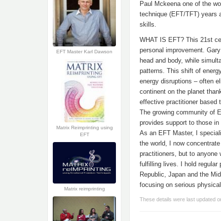
Paul Mckeena one of the wor
technique (EFT/TFT) years ag
skills.
WHAT IS EFT? This 21st cent
personal improvement. Gary 
EFT Master Karl Dawson
head and body, while simulta
patterns. This shift of ener
energy disruptions – often 
continent on the planet than
effective practitioner based 
The growing community of EF
provides support to those i
Matrix Reimprinting using
As an EFT Master, I special
EFT
the world, I now concentrate
practitioners, but to anyon
fulfilling lives. I hold regu
Republic, Japan and the Midd
focusing on serious physica
Matrix reimprinting
These details were last updated 