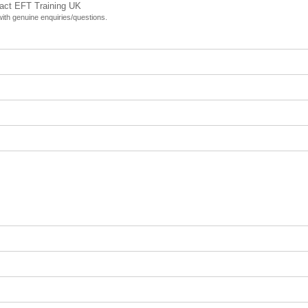
tact EFT Training UK
 with genuine enquiries/questions.