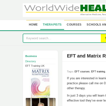
HOME
THERAPISTS
COURSES
SCHOOLS AN
EFT and Matrix R
Business
Directory
EFT Training UK
Tags:
EFT courses
,
EFT training
If you are interested in learn
practice please call me on 0
other therapy.
In just 3 days you will learn
effective tool they’ve ever l