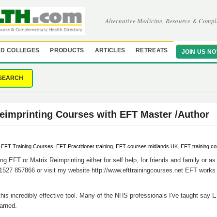
Alternative Medicine, Resource & Compl
D COLLEGES
PRODUCTS
ARTICLES
RETREATS
JOIN US N
SEARCH
eimprinting Courses with EFT Master /Author
,
EFT Training Courses
,
EFT Practitioner training
,
EFT courses midlands UK
,
EFT training c
ing EFT or Matrix Reimprinting either for self help, for friends and family or as
1527 857866 or visit my website http://www.efttrainingcourses.net EFT works 
 this incredibly effective tool. Many of the NHS professionals I've taught say 
earned.