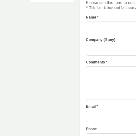
Please use this form to con
** This form is intended for those
Name *
Company (if any)
Comments *
Email *
Phone