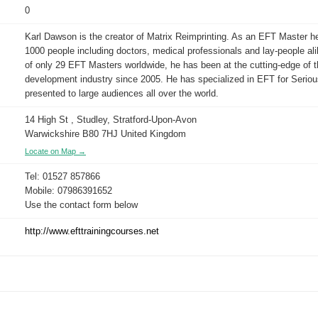
0
Karl Dawson is the creator of Matrix Reimprinting. As an EFT Master he
1000 people including doctors, medical professionals and lay-people al
of only 29 EFT Masters worldwide, he has been at the cutting-edge of 
development industry since 2005. He has specialized in EFT for Serio
presented to large audiences all over the world.
14 High St , Studley, Stratford-Upon-Avon
Warwickshire B80 7HJ United Kingdom
Locate on Map →
Tel: 01527 857866
Mobile: 07986391652
Use the contact form below
http://www.efttrainingcourses.net