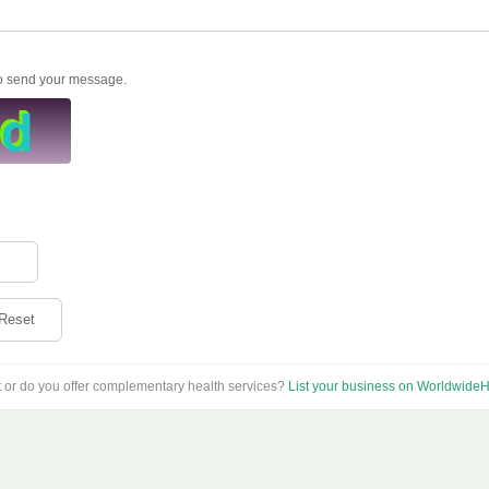
to send your message.
Reset
t or do you offer complementary health services?
List your business on WorldwideH