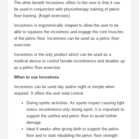
The other benefit Incostress offers to the user is that it can
be used in conjunction with physiotherapy training of pelvic
floor training. (Kegel exercises)
Incostress is ergonomically shaped to allow the user to be
able to squeeze the incostress and engage the core muscles
of the pelvic floor. Incostress can be used as a pelvic floor
exerciser.
Incostress is the only product which can be used as a
medical device to control female incontinence and doubles up
as a pelvic floor exerciser.
When to use Incostress
Incostress can be used day and/or night or simple when
required. It offers the user total control.
During sports activities. As sports impact causing light
stress incontinence only during sport, it is important to
support the urethra and pelvic floor to avoid further
damage.
Ideal 6 weeks after giving birth to support the pelvic
floor and to start rebuilding the pelvic floor strength