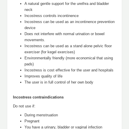
A natural gentle support for the urethra and bladder
neck
Incostress controls incontinence
Incostress can be used as an incontinence prevention
device
Does not interfere with normal urination or bowel
movements.
Incostress can be used as a stand alone pelvic floor
exerciser (for kegel exercises)
Environmentally friendly (more economical that using
pads)
Incostress is cost effective for the user and hospitals
Improves quality of life
The user is in full control of her own body
Incostress contraindications
Do not use if:
During menstruation
Pregnant
You have a urinary, bladder or vaginal infection