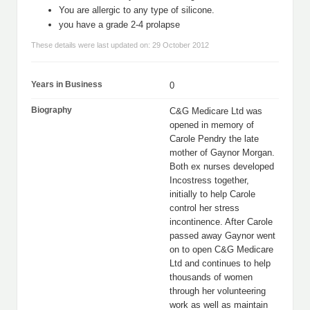
You are allergic to any type of silicone.
you have a grade 2-4 prolapse
These details were last updated on: 29 October 2012
Years in Business
0
Biography
C&G Medicare Ltd was
opened in memory of
Carole Pendry the late
mother of Gaynor Morgan.
Both ex nurses developed
Incostress together,
initially to help Carole
control her stress
incontinence. After Carole
passed away Gaynor went
on to open C&G Medicare
Ltd and continues to help
thousands of women
through her volunteering
work as well as maintain