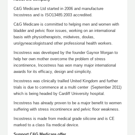
C&G Medicare Ltd started in 2006 and manufacture
Incostress and is ISO13485:2003 accredited.
C&G Medicare is committed to helping men and women with
bladder and pelvic floor issues, working on an international
basis with physiotherapists, midwives, doulas,
uro/gyneacologistsand other professional health workers.
Incostress was developed by the founder Gaynor Morgan to
help her own mother overcome the problem of stress
incontinence, Incostress has won many major international
awards for its efficacy, design and simplicity.
Incostress was clinically trailled United Kingdom and further
trials is due to commence at a multi center (September 2011)
which is being headed by Cardiff University hospital.
Incostress has already proven to be a major benefit to women
suffering with stress incontinence and pelvic floor weakness.
Incostress is made from medical grade silicone and is CE
marked to a class IIa medical device.
Support C&G Medicare offer