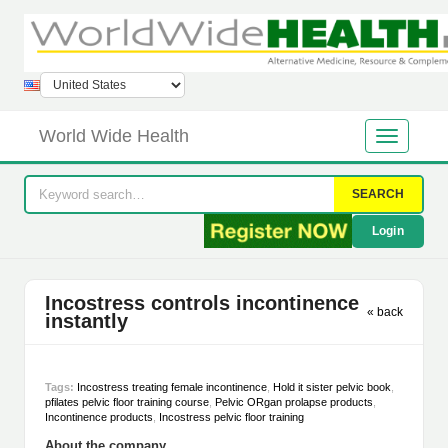
World Wide Health
SEARCH
Login
Incostress controls incontinence
« back
instantly
Tags:
Incostress treating female incontinence
,
Hold it sister pelvic book
,
pfilates pelvic floor training course
,
Pelvic ORgan prolapse products
,
Incontinence products
,
Incostress pelvic floor training
About the company