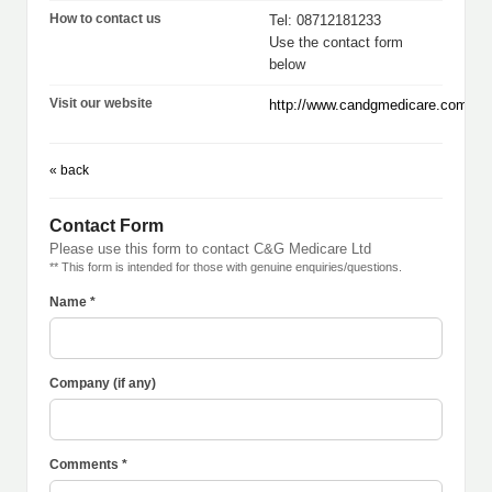
How to contact us
Tel: 08712181233
Use the contact form
below
Visit our website
http://www.candgmedicare.com
« back
Contact Form
Please use this form to contact C&G Medicare Ltd
** This form is intended for those with genuine enquiries/questions.
Name *
Company (if any)
Comments *