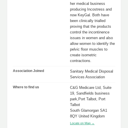
her medical business
producing Incostress and
now KeyGal. Both have
been clinically trialled
proving that the products
control the incontinence
issues in women and also
allow women to identify the
pelvic floor muscles to
create isometric
contractions.
Association Joined
Sanitary Medical Disposal
Services Association
Where to find us
C&G Medicare Ltd, Suite
19, Sandfields business
park,Port Talbot, Port
Talbot
South Glamorgan SA1
8QY United Kingdom
Locate on Map →