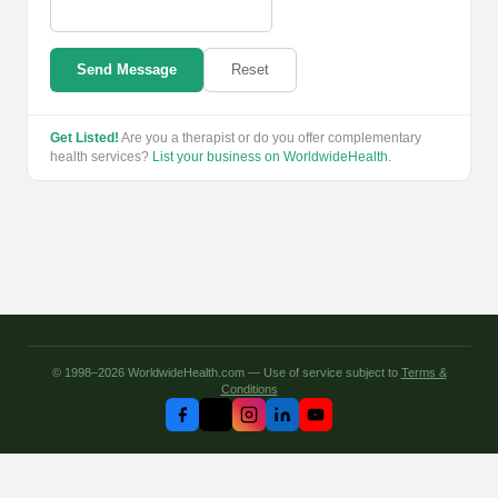
Send Message
Reset
Get Listed!
Are you a therapist or do you offer complementary
health services?
List your business on WorldwideHealth
.
© 1998–2026 WorldwideHealth.com — Use of service subject to
Terms &
Conditions