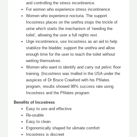
and controlling the stress incontinence.
For women who experience stress incontinence
Women who experience nocturia. The support
Incostress places on the urethra stops the trickle of
urine which starts the mechanism of 'needing the
toilet', allowing the user a full nights rest.
Urge incontinence, use Incostress as an aid to help
stabilize the bladder, support the urethra and allow
enough time for the user to reach the toilet without
wetting themselves.
Women who want to identify and carry out pelvic floor
training. (Incostress was trialled in the USA under the
auspices of Dr Bruce Crawford with his Pfilates
program, results showed 98% success rate using
Incostress and the Pfilates program.
Benefits of Incostress
Easy to use and effective
Re-usable
Easy to clean
Ergonomically shaped for ulimate comfort
Incostress is discreet