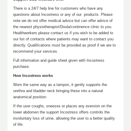
There is a 24/7 help line for customers who have any
questions about Incostress or any of our products. Please
note we do not offer medical advice but can offer advice of
the nearest physiotherapist/Doula/continence clinic to you.
Healthworkers please contact us if you wish to be added to
our list of contacts where patients may want to contact you
directly. Qualifications must be provided as proof if we are to
recommend your services.
Full information and guide sheet given with Incostress
purchase.
How Incostress works
Worn the same way as a tampon, it gently supports the
urethra and bladder neck bringing these into a natural
anatomical position.
If the user coughs, sneezes or places any exersion on the
lower abdomen the support Incostress offers controls the
involuntary loss of urine, allowing the user to a better quality
of life.