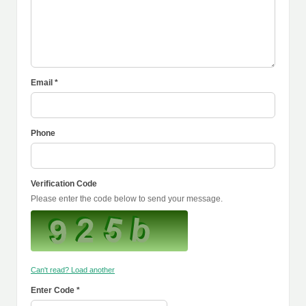
Email *
Phone
Verification Code
Please enter the code below to send your message.
Can't read? Load another
Enter Code *