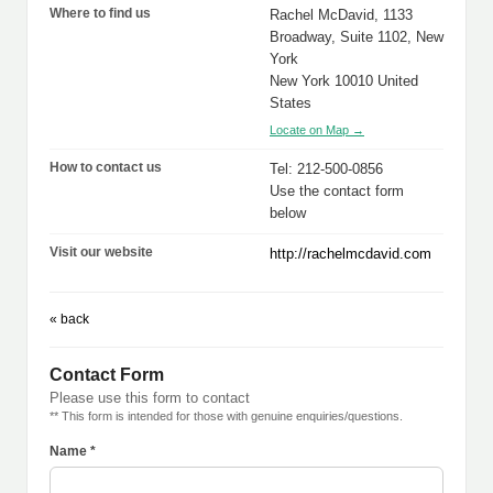
Where to find us
Rachel McDavid, 1133
Broadway, Suite 1102, New
York
New York 10010 United
States
Locate on Map →
How to contact us
Tel: 212-500-0856
Use the contact form
below
Visit our website
http://rachelmcdavid.com
« back
Contact Form
Please use this form to contact
** This form is intended for those with genuine enquiries/questions.
Name *