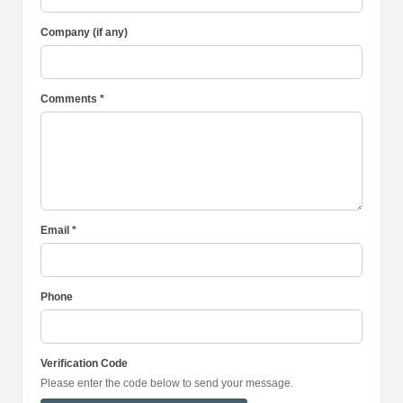
Company (if any)
Comments *
Email *
Phone
Verification Code
Please enter the code below to send your message.