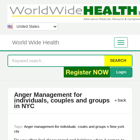
World Wide Health
SEARCH
Login
Anger Management for
individuals, couples and groups
« back
in NYC
Tags:
Anger management ifor individuals
,
coules and groups n New york
city