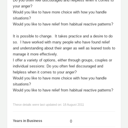
Do you often feel discouraged and helpless when it comes to
your anger?
Would you like to have more choice with how you handle
situations?
Would you like to have relief from habitual reactive patterns?
It is possible to change. It takes practice and a desire to do
so. I have worked with many people who have found relief
and understanding about their anger as well as leaned tools to
manage it more effectively.
I offer a variety of options, either through groups, couples or
individual sessions: Do you often feel discouraged and
helpless when it comes to your anger?
Would you like to have more choice with how you handle
situations?
Would you like to have relief from habitual reactive patterns?
These details were last updated on: 18 August 2011
Years in Business
0