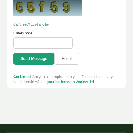
Can't read? Load another
Enter Code *
Send Message
Reset
Get Listed!
Are you a therapist or do you offer complementary
health services?
List your business on WorldwideHealth
.