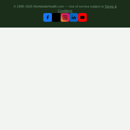
© 1998–2026 WorldwideHealth.com — Use of service subject to
Terms &
Conditions