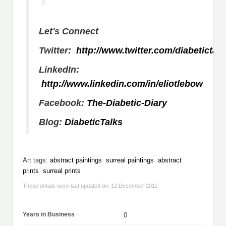
Let's Connect
Twitter:
http://www.twitter.com/diabetictalk
LinkedIn:
http://www.linkedin.com/in/eliotlebow
Facebook:
The-Diabetic-Diary
Blog:
DiabeticTalks
Art tags:
abstract paintings
surreal paintings
abstract
prints
surreal prints
These details were last updated on: 12 December 2011
Years in Business
0