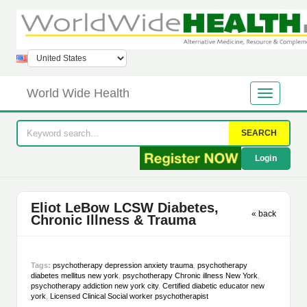
World Wide Health
SEARCH
Login
Eliot LeBow LCSW Diabetes,
« back
Chronic Illness & Trauma
Tags:
psychotherapy depression anxiety trauma
,
psychotherapy
diabetes mellitus new york
,
psychotherapy Chronic illness New York
,
psychotherapy addiction new york city
,
Certified diabetic educator new
york
,
Licensed Clinical Social worker psychotherapist