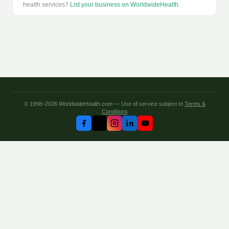
health services?
List your business on WorldwideHealth
.
© 1998–2026 WorldwideHealth.com — Use of service subject to
Terms &
Conditions