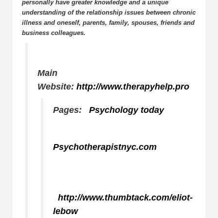
personally have greater knowledge and a unique
understanding of the relationship issues between chronic
illness and oneself, parents, family, spouses, friends and
business colleagues.
Main
Website:
http://www.therapyhelp.pro
Pages:
Psychology today
Psychotherapistnyc.com
http://www.thumbtack.com/eliot-
lebow