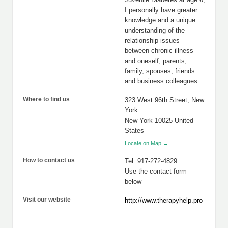
I personally have greater
knowledge and a unique
understanding of the
relationship issues
between chronic illness
and oneself, parents,
family, spouses, friends
and business colleagues.
Where to find us
323 West 96th Street, New
York
New York 10025 United
States
Locate on Map →
How to contact us
Tel: 917-272-4829
Use the contact form
below
Visit our website
http://www.therapyhelp.pro