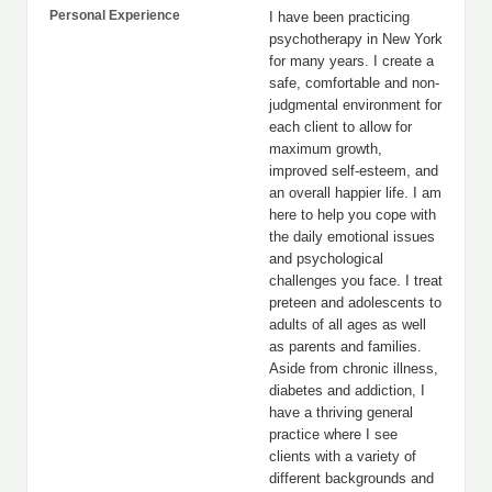
Personal Experience
I have been practicing
psychotherapy in New York
for many years. I create a
safe, comfortable and non-
judgmental environment for
each client to allow for
maximum growth,
improved self-esteem, and
an overall happier life. I am
here to help you cope with
the daily emotional issues
and psychological
challenges you face. I treat
preteen and adolescents to
adults of all ages as well
as parents and families.
Aside from chronic illness,
diabetes and addiction, I
have a thriving general
practice where I see
clients with a variety of
different backgrounds and