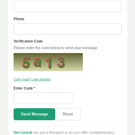
Phone
Verification Code
Please enter the code below to send your message.
Can't read? Load another
Enter Code *
Send Message
Reset
Get Listed!
Are you a therapist or do you offer complementary