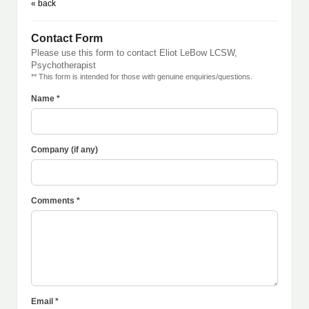
« back
Contact Form
Please use this form to contact Eliot LeBow LCSW,
Psychotherapist
** This form is intended for those with genuine enquiries/questions.
Name *
Company (if any)
Comments *
Email *