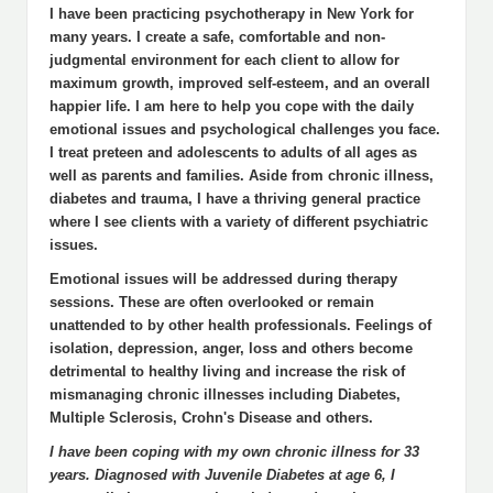
I have been practicing psychotherapy in New York for
many years. I create a safe, comfortable and non-
judgmental environment for each client to allow for
maximum growth, improved self-esteem, and an overall
happier life. I am here to help you cope with the daily
emotional issues and psychological challenges you face.
I treat preteen and adolescents to adults of all ages as
well as parents and families. Aside from chronic illness,
diabetes and trauma, I have a thriving general practice
where I see clients with a variety of different psychiatric
issues.
Emotional issues will be addressed during therapy
sessions. These are often overlooked or remain
unattended to by other health professionals. Feelings of
isolation, depression, anger, loss and others become
detrimental to healthy living and increase the risk of
mismanaging chronic illnesses including Diabetes,
Multiple Sclerosis, Crohn's Disease and others.
I have been coping with my own chronic illness for 33
years. Diagnosed with Juvenile Diabetes at age 6, I