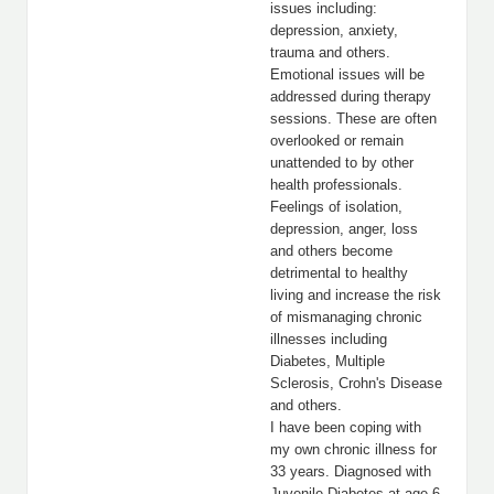
issues including:
depression, anxiety,
trauma and others.
Emotional issues will be
addressed during therapy
sessions. These are often
overlooked or remain
unattended to by other
health professionals.
Feelings of isolation,
depression, anger, loss
and others become
detrimental to healthy
living and increase the risk
of mismanaging chronic
illnesses including
Diabetes, Multiple
Sclerosis, Crohn's Disease
and others.
I have been coping with
my own chronic illness for
33 years. Diagnosed with
Juvenile Diabetes at age 6,