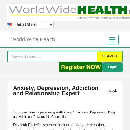
World Wide Health
SEARCH
Login
Anxiety, Depression, Addiction
« back
and Relationship Expert
Tags:
past trauma personal growth isues
,
Anxiety and Depression
,
Drug
and Addiction
,
Relationship Counsellor
Devorah Rader's expertise include anxiety, depression,