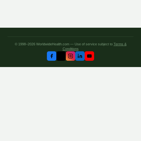
© 1998–2026 WorldwideHealth.com — Use of service subject to
Terms &
Conditions