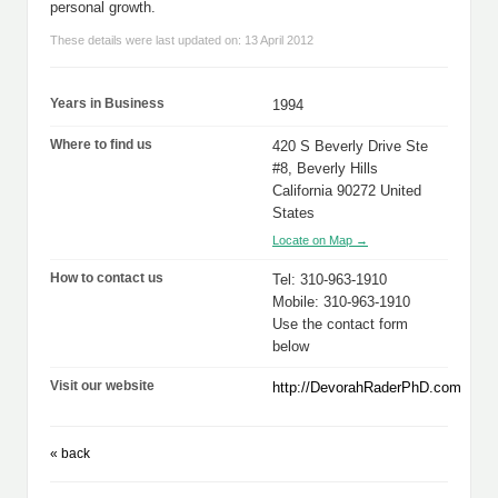
personal growth.
These details were last updated on: 13 April 2012
Years in Business
1994
Where to find us
420 S Beverly Drive Ste
#8, Beverly Hills
California 90272 United
States
Locate on Map →
How to contact us
Tel: 310-963-1910
Mobile: 310-963-1910
Use the contact form
below
Visit our website
http://DevorahRaderPhD.com
« back