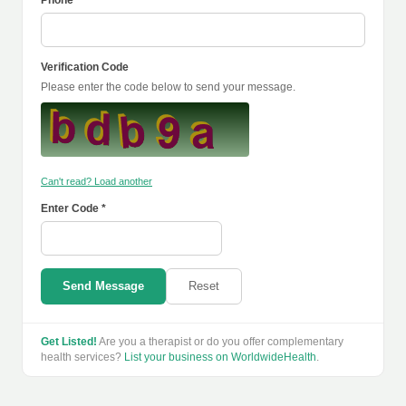
Phone
Verification Code
Please enter the code below to send your message.
Can't read? Load another
Enter Code *
Send Message
Reset
Get Listed!
Are you a therapist or do you offer complementary
health services?
List your business on WorldwideHealth
.