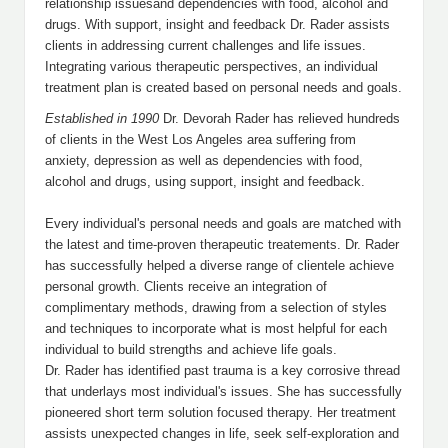
relationship issuesand dependencies with food, alcohol and
drugs. With support, insight and feedback Dr. Rader assists
clients in addressing current challenges and life issues.
Integrating various therapeutic perspectives, an individual
treatment plan is created based on personal needs and goals.
Established in 1990
Dr. Devorah Rader has relieved hundreds
of clients in the West Los Angeles area suffering from
anxiety, depression as well as dependencies with food,
alcohol and drugs, using support, insight and feedback.
Every individual's personal needs and goals are matched with
the latest and time-proven therapeutic treatements. Dr. Rader
has successfully helped a diverse range of clientele achieve
personal growth. Clients receive an integration of
complimentary methods, drawing from a selection of styles
and techniques to incorporate what is most helpful for each
individual to build strengths and achieve life goals.
Dr. Rader has identified past trauma is a key corrosive thread
that underlays most individual's issues. She has successfully
pioneered short term solution focused therapy. Her treatment
assists unexpected changes in life, seek self-exploration and