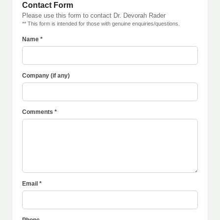
Contact Form
Please use this form to contact Dr. Devorah Rader
** This form is intended for those with genuine enquiries/questions.
Name *
Company (if any)
Comments *
Email *