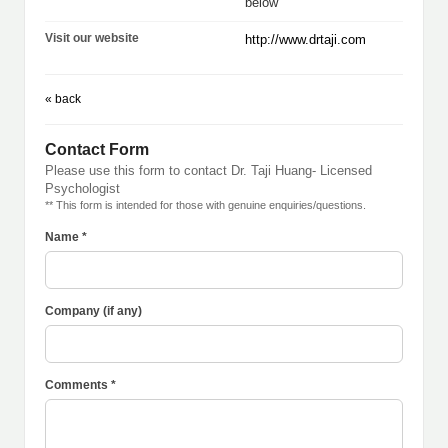
below
Visit our website
http://www.drtaji.com
« back
Contact Form
Please use this form to contact Dr. Taji Huang- Licensed
Psychologist
** This form is intended for those with genuine enquiries/questions.
Name *
Company (if any)
Comments *