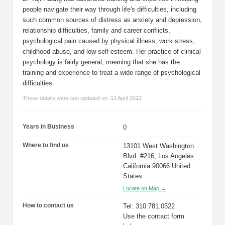
people navigate their way through life's difficulties, including
such common sources of distress as anxiety and depression,
relationship difficulties, family and career conflicts,
psychological pain caused by physical illness, work stress,
childhood abuse, and low self-esteem. Her practice of clinical
psychology is fairly general, meaning that she has the
training and experience to treat a wide range of psychological
difficulties.
These details were last updated on: 12 April 2012
Years in Business
0
Where to find us
13101 West Washington
Blvd. #216, Los Angeles
California 90066 United
States
Locate on Map →
How to contact us
Tel: 310.781.0522
Use the contact form