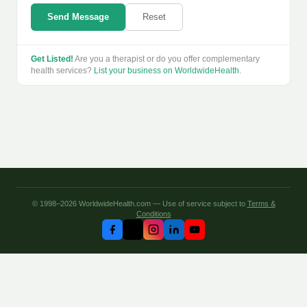
Send Message
Reset
Get Listed!
Are you a therapist or do you offer complementary
health services?
List your business on WorldwideHealth
.
© 1998–2026 WorldwideHealth.com — Use of service subject to
Terms &
Conditions