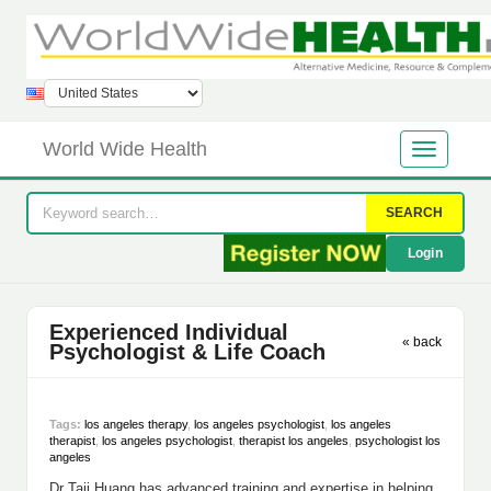
World Wide Health
SEARCH
Login
Experienced Individual
« back
Psychologist & Life Coach
Tags:
los angeles therapy
,
los angeles psychologist
,
los angeles
therapist
,
los angeles psychologist
,
therapist los angeles
,
psychologist los
angeles
Dr Taji Huang has advanced training and expertise in helping