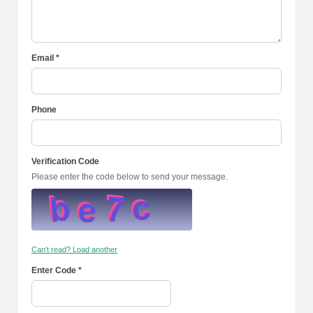
Email *
Phone
Verification Code
Please enter the code below to send your message.
Can't read? Load another
Enter Code *