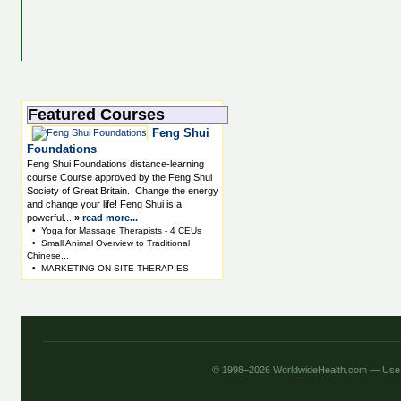
Featured Courses
Feng Shui
Foundations
Feng Shui Foundations distance-learning
course Course approved by the Feng Shui
Society of Great Britain. Change the energy
and change your life! Feng Shui is a
powerful...
»
read more...
•
Yoga for Massage Therapists - 4 CEUs
•
Small Animal Overview to Traditional
Chinese...
•
MARKETING ON SITE THERAPIES
© 1998–2026 WorldwideHealth.com — Use o