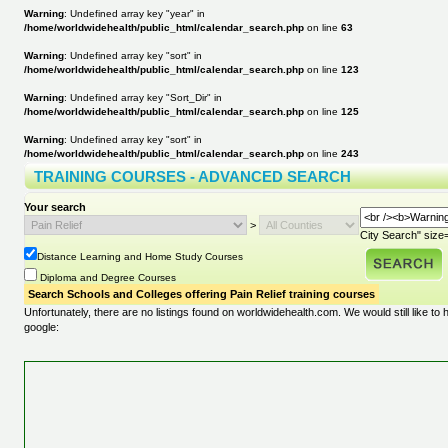
Warning
: Undefined array key "year" in
/home/worldwidehealth/public_html/calendar_search.php
on line
63
Warning
: Undefined array key "sort" in
/home/worldwidehealth/public_html/calendar_search.php
on line
123
Warning
: Undefined array key "Sort_Dir" in
/home/worldwidehealth/public_html/calendar_search.php
on line
125
Warning
: Undefined array key "sort" in
/home/worldwidehealth/public_html/calendar_search.php
on line
243
TRAINING COURSES - ADVANCED SEARCH
Your search
>
City Search" size=
Distance Learning and Home Study Courses
Diploma and Degree Courses
Search Schools and Colleges offering Pain Relief training courses
Unfortunately, there are no listings found on worldwidehealth.com. We would still like to
google: