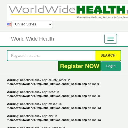
World Wide Health
SEARCH
Login
Warning
: Undefined array key "county_other" in
/home/worldwidehealth/public_html/calendar_search.php
on line
9
Warning
: Undefined array key "desc" in
/home/worldwidehealth/public_html/calendar_search.php
on line
11
Warning
: Undefined array key "maxad" in
/home/worldwidehealth/public_html/calendar_search.php
on line
13
Warning
: Undefined array key "city" in
/home/worldwidehealth/public_html/calendar_search.php
on line
14
Warning
: Undefined array key "is_school" in