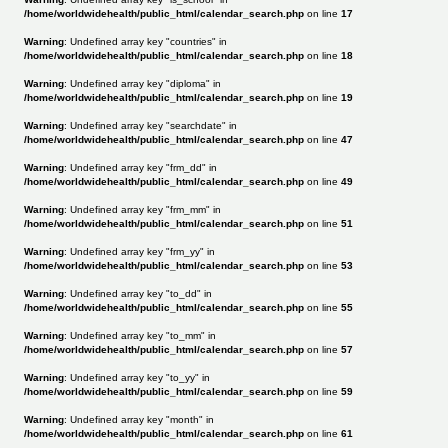
/home/worldwidehealth/public_html/calendar_search.php
on line
17
Warning
: Undefined array key "countries" in
/home/worldwidehealth/public_html/calendar_search.php
on line
18
Warning
: Undefined array key "diploma" in
/home/worldwidehealth/public_html/calendar_search.php
on line
19
Warning
: Undefined array key "searchdate" in
/home/worldwidehealth/public_html/calendar_search.php
on line
47
Warning
: Undefined array key "frm_dd" in
/home/worldwidehealth/public_html/calendar_search.php
on line
49
Warning
: Undefined array key "frm_mm" in
/home/worldwidehealth/public_html/calendar_search.php
on line
51
Warning
: Undefined array key "frm_yy" in
/home/worldwidehealth/public_html/calendar_search.php
on line
53
Warning
: Undefined array key "to_dd" in
/home/worldwidehealth/public_html/calendar_search.php
on line
55
Warning
: Undefined array key "to_mm" in
/home/worldwidehealth/public_html/calendar_search.php
on line
57
Warning
: Undefined array key "to_yy" in
/home/worldwidehealth/public_html/calendar_search.php
on line
59
Warning
: Undefined array key "month" in
/home/worldwidehealth/public_html/calendar_search.php
on line
61