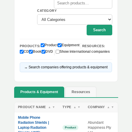
CATEGORY
Search
Product
Equipment
PRODUCTS:
RESOURCES:
CD
Book
DVD
Show international companies
→ Search companies offering products & equipment
Products & Equipment
Resources
PRODUCT NAME
TYPE
COMPANY
▲
▼
▲
▼
▲
▼
Mobile Phone
Radiation Shields |
Abundant
Laptop Radiation
Happiness Pty
Product