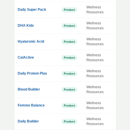
Wellness
Daily Super Pack
Product
Resources
Wellness
DHA Kids
Product
Resources
Wellness
Hyaluronic Acid
Product
Resources
Wellness
CalActive
Product
Resources
Wellness
Daily Protein Plus
Product
Resources
Wellness
Blood Builder
Product
Resources
Wellness
Femme Balance
Product
Resources
Wellness
Daily Builder
Product
Resources