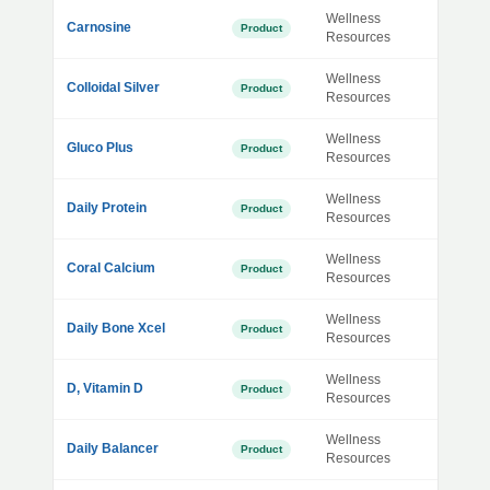
Wellness
Carnosine
Product
Resources
Wellness
Colloidal Silver
Product
Resources
Wellness
Gluco Plus
Product
Resources
Wellness
Daily Protein
Product
Resources
Wellness
Coral Calcium
Product
Resources
Wellness
Daily Bone Xcel
Product
Resources
Wellness
D, Vitamin D
Product
Resources
Wellness
Daily Balancer
Product
Resources