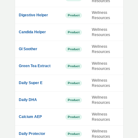
Resources
Wellness
Digestive Helper
Product
Resources
Wellness
Candida Helper
Product
Resources
Wellness
GI Soother
Product
Resources
Wellness
Green Tea Extract
Product
Resources
Wellness
Daily Super E
Product
Resources
Wellness
Daily DHA
Product
Resources
Wellness
Calcium AEP
Product
Resources
Wellness
Daily Protector
Product
Resources