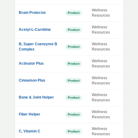
Wellness
Brain Protector
Product
Resources
Wellness
Acetyl-L-Carnitine
Product
Resources
B, Super Coenzyme B
Wellness
Product
Complex
Resources
Wellness
Activator Plus
Product
Resources
Wellness
Cinnamon Plus
Product
Resources
Wellness
Bone & Joint Helper
Product
Resources
Wellness
Fiber Helper
Product
Resources
Wellness
C, Vitamin C
Product
Resources