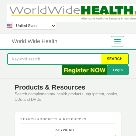
World Wide Health
SEARCH
Login
Products & Resources
Search complementary health products, equipment, books,
CDs and DVDs
SEARCH PRODUCTS & RESOURCES
KEYWORD