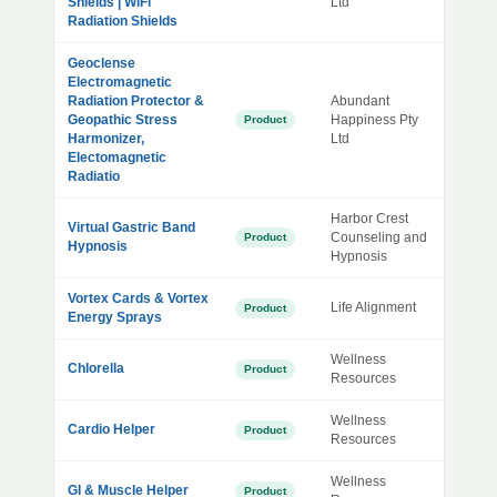
Shields | WiFi
Ltd
Radiation Shields
Geoclense
Electromagnetic
Radiation Protector &
Abundant
Geopathic Stress
Happiness Pty
Product
Harmonizer,
Ltd
Electomagnetic
Radiatio
Harbor Crest
Virtual Gastric Band
Counseling and
Product
Hypnosis
Hypnosis
Vortex Cards & Vortex
Life Alignment
Product
Energy Sprays
Wellness
Chlorella
Product
Resources
Wellness
Cardio Helper
Product
Resources
Wellness
GI & Muscle Helper
Product