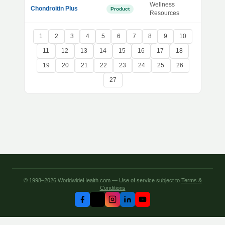
Wellness
Chondroitin Plus
Product
Resources
1
2
3
4
5
6
7
8
9
10
11
12
13
14
15
16
17
18
19
20
21
22
23
24
25
26
27
© 1998–2026 WorldwideHealth.com — Use of service subject to
Terms &
Conditions