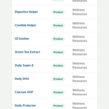
Resources
Wellness
Digestive Helper
Product
Resources
Wellness
Candida Helper
Product
Resources
Wellness
GI Soother
Product
Resources
Wellness
Green Tea Extract
Product
Resources
Wellness
Daily Super E
Product
Resources
Wellness
Daily DHA
Product
Resources
Wellness
Calcium AEP
Product
Resources
Wellness
Daily Protector
Product
Resources