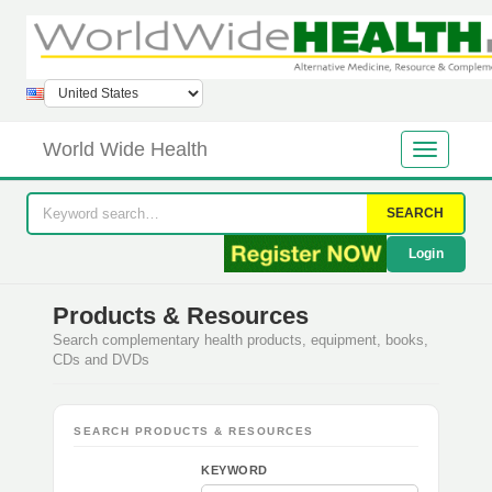
World Wide Health
SEARCH
Login
Products & Resources
Search complementary health products, equipment, books,
CDs and DVDs
SEARCH PRODUCTS & RESOURCES
KEYWORD