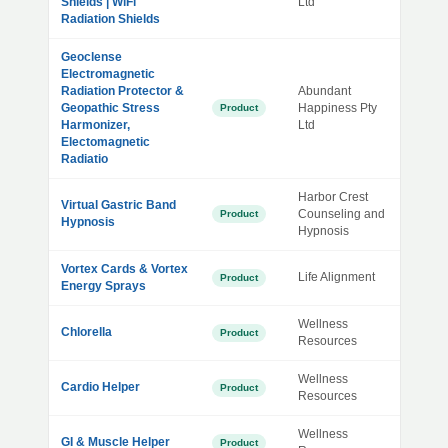
Shields | WiFi
Ltd
Radiation Shields
Geoclense
Electromagnetic
Radiation Protector &
Abundant
Geopathic Stress
Happiness Pty
Product
Harmonizer,
Ltd
Electomagnetic
Radiatio
Harbor Crest
Virtual Gastric Band
Counseling and
Product
Hypnosis
Hypnosis
Vortex Cards & Vortex
Life Alignment
Product
Energy Sprays
Wellness
Chlorella
Product
Resources
Wellness
Cardio Helper
Product
Resources
Wellness
GI & Muscle Helper
Product