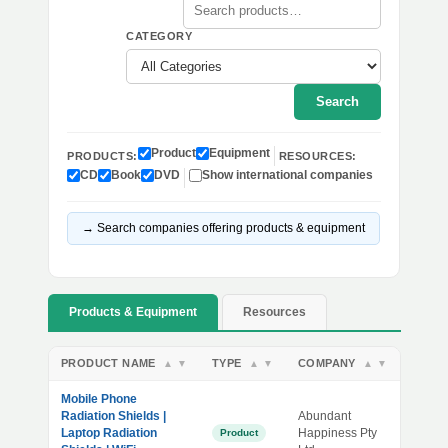
CATEGORY
Search
Product
Equipment
PRODUCTS:
RESOURCES:
CD
Book
DVD
Show international companies
→ Search companies offering products & equipment
Products & Equipment
Resources
PRODUCT NAME
TYPE
COMPANY
▲
▼
▲
▼
▲
▼
Mobile Phone
Radiation Shields |
Abundant
Laptop Radiation
Happiness Pty
Product