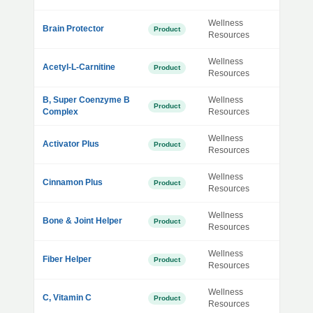
Wellness
Brain Protector
Product
Resources
Wellness
Acetyl-L-Carnitine
Product
Resources
B, Super Coenzyme B
Wellness
Product
Complex
Resources
Wellness
Activator Plus
Product
Resources
Wellness
Cinnamon Plus
Product
Resources
Wellness
Bone & Joint Helper
Product
Resources
Wellness
Fiber Helper
Product
Resources
Wellness
C, Vitamin C
Product
Resources