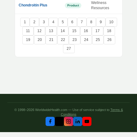
Wellness
Chondroitin Plus
Product
Resources
1
2
3
4
5
6
7
8
9
10
11
12
13
14
15
16
17
18
19
20
21
22
23
24
25
26
27
© 1998–2026 WorldwideHealth.com — Use of service subject to
Terms &
Conditions