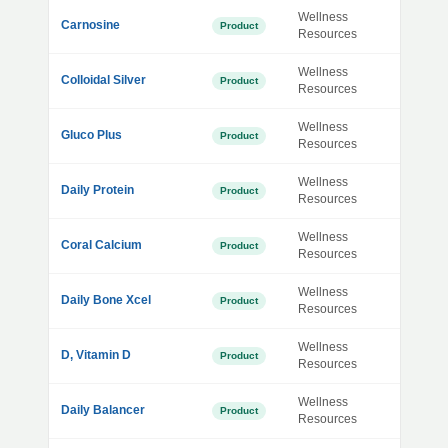
Wellness
Carnosine
Product
Resources
Wellness
Colloidal Silver
Product
Resources
Wellness
Gluco Plus
Product
Resources
Wellness
Daily Protein
Product
Resources
Wellness
Coral Calcium
Product
Resources
Wellness
Daily Bone Xcel
Product
Resources
Wellness
D, Vitamin D
Product
Resources
Wellness
Daily Balancer
Product
Resources