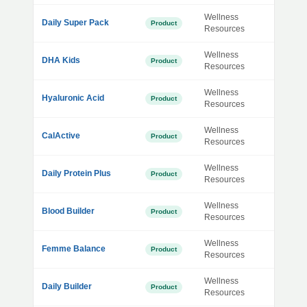
Wellness
Daily Super Pack
Product
Resources
Wellness
DHA Kids
Product
Resources
Wellness
Hyaluronic Acid
Product
Resources
Wellness
CalActive
Product
Resources
Wellness
Daily Protein Plus
Product
Resources
Wellness
Blood Builder
Product
Resources
Wellness
Femme Balance
Product
Resources
Wellness
Daily Builder
Product
Resources