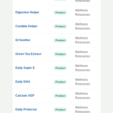
Resources
Wellness
Digestive Helper
Product
Resources
Wellness
Candida Helper
Product
Resources
Wellness
GI Soother
Product
Resources
Wellness
Green Tea Extract
Product
Resources
Wellness
Daily Super E
Product
Resources
Wellness
Daily DHA
Product
Resources
Wellness
Calcium AEP
Product
Resources
Wellness
Daily Protector
Product
Resources