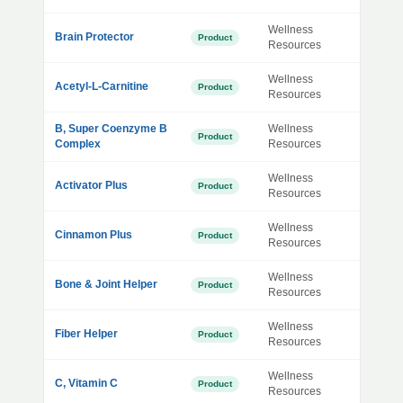
Wellness
Brain Protector
Product
Resources
Wellness
Acetyl-L-Carnitine
Product
Resources
B, Super Coenzyme B
Wellness
Product
Complex
Resources
Wellness
Activator Plus
Product
Resources
Wellness
Cinnamon Plus
Product
Resources
Wellness
Bone & Joint Helper
Product
Resources
Wellness
Fiber Helper
Product
Resources
Wellness
C, Vitamin C
Product
Resources