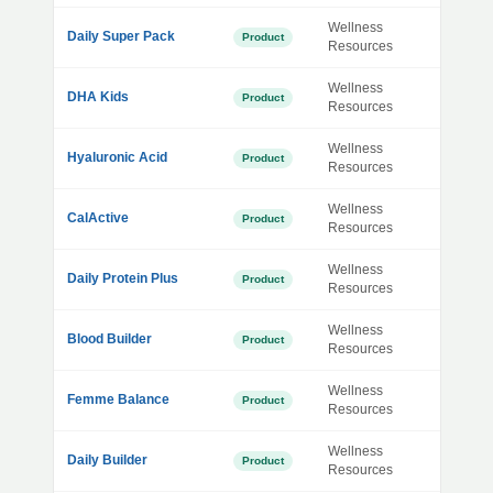
Wellness
Daily Super Pack
Product
Resources
Wellness
DHA Kids
Product
Resources
Wellness
Hyaluronic Acid
Product
Resources
Wellness
CalActive
Product
Resources
Wellness
Daily Protein Plus
Product
Resources
Wellness
Blood Builder
Product
Resources
Wellness
Femme Balance
Product
Resources
Wellness
Daily Builder
Product
Resources