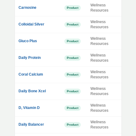
Wellness
Carnosine
Product
Resources
Wellness
Colloidal Silver
Product
Resources
Wellness
Gluco Plus
Product
Resources
Wellness
Daily Protein
Product
Resources
Wellness
Coral Calcium
Product
Resources
Wellness
Daily Bone Xcel
Product
Resources
Wellness
D, Vitamin D
Product
Resources
Wellness
Daily Balancer
Product
Resources