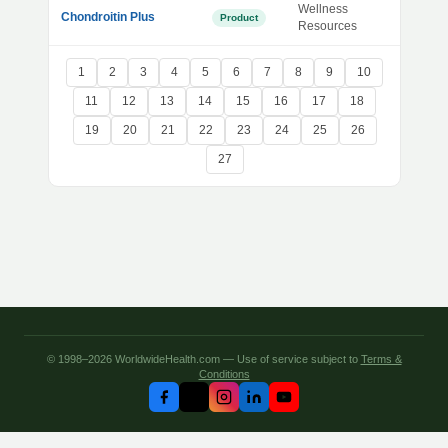
Wellness
Chondroitin Plus
Product
Resources
1
2
3
4
5
6
7
8
9
10
11
12
13
14
15
16
17
18
19
20
21
22
23
24
25
26
27
© 1998–2026 WorldwideHealth.com — Use of service subject to
Terms &
Conditions