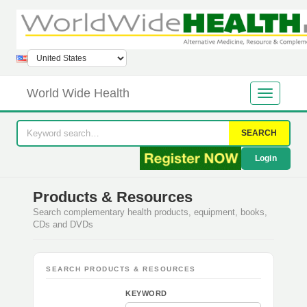
World Wide Health
SEARCH
Login
Products & Resources
Search complementary health products, equipment, books,
CDs and DVDs
SEARCH PRODUCTS & RESOURCES
KEYWORD