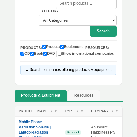
CATEGORY
Search
Product
Equipment
PRODUCTS:
RESOURCES:
CD
Book
DVD
Show international companies
→ Search companies offering products & equipment
Products & Equipment
Resources
PRODUCT NAME
TYPE
COMPANY
▲
▼
▲
▼
▲
▼
Mobile Phone
Radiation Shields |
Abundant
Laptop Radiation
Happiness Pty
Product