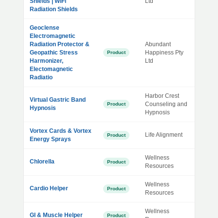
Shields | WiFi
Ltd
Radiation Shields
Geoclense
Electromagnetic
Radiation Protector &
Abundant
Geopathic Stress
Happiness Pty
Product
Harmonizer,
Ltd
Electomagnetic
Radiatio
Harbor Crest
Virtual Gastric Band
Counseling and
Product
Hypnosis
Hypnosis
Vortex Cards & Vortex
Life Alignment
Product
Energy Sprays
Wellness
Chlorella
Product
Resources
Wellness
Cardio Helper
Product
Resources
Wellness
GI & Muscle Helper
Product