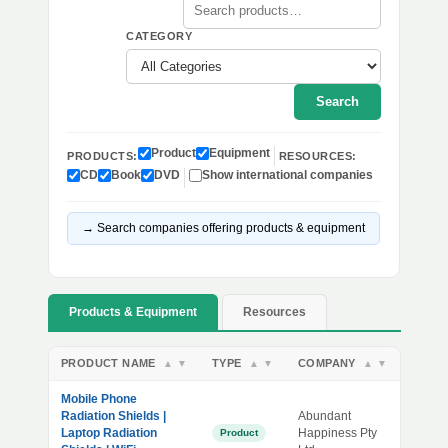
CATEGORY
Search
Product
Equipment
PRODUCTS:
RESOURCES:
CD
Book
DVD
Show international companies
→ Search companies offering products & equipment
Products & Equipment
Resources
PRODUCT NAME
TYPE
COMPANY
▲
▼
▲
▼
▲
▼
Mobile Phone
Radiation Shields |
Abundant
Laptop Radiation
Happiness Pty
Product