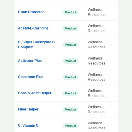
Wellness
Brain Protector
Product
Resources
Wellness
Acetyl-L-Carnitine
Product
Resources
B, Super Coenzyme B
Wellness
Product
Complex
Resources
Wellness
Activator Plus
Product
Resources
Wellness
Cinnamon Plus
Product
Resources
Wellness
Bone & Joint Helper
Product
Resources
Wellness
Fiber Helper
Product
Resources
Wellness
C, Vitamin C
Product
Resources