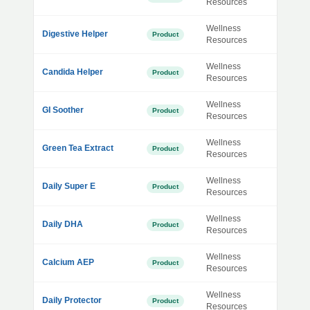
Resources
Wellness
Digestive Helper
Product
Resources
Wellness
Candida Helper
Product
Resources
Wellness
GI Soother
Product
Resources
Wellness
Green Tea Extract
Product
Resources
Wellness
Daily Super E
Product
Resources
Wellness
Daily DHA
Product
Resources
Wellness
Calcium AEP
Product
Resources
Wellness
Daily Protector
Product
Resources