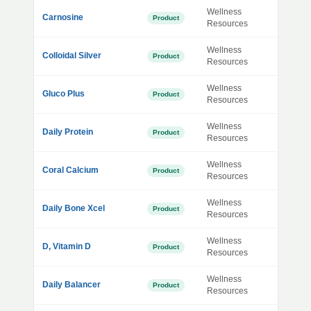
Wellness
Carnosine
Product
Resources
Wellness
Colloidal Silver
Product
Resources
Wellness
Gluco Plus
Product
Resources
Wellness
Daily Protein
Product
Resources
Wellness
Coral Calcium
Product
Resources
Wellness
Daily Bone Xcel
Product
Resources
Wellness
D, Vitamin D
Product
Resources
Wellness
Daily Balancer
Product
Resources