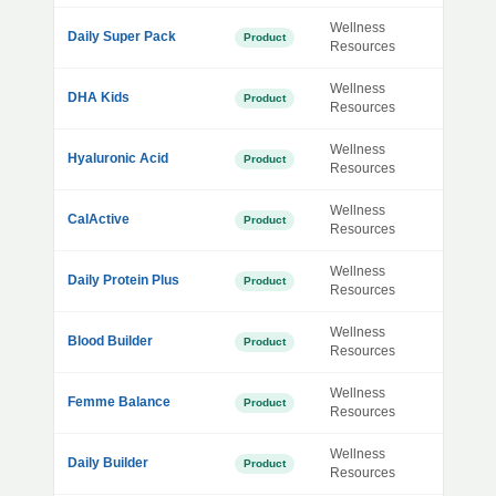
Wellness
Daily Super Pack
Product
Resources
Wellness
DHA Kids
Product
Resources
Wellness
Hyaluronic Acid
Product
Resources
Wellness
CalActive
Product
Resources
Wellness
Daily Protein Plus
Product
Resources
Wellness
Blood Builder
Product
Resources
Wellness
Femme Balance
Product
Resources
Wellness
Daily Builder
Product
Resources