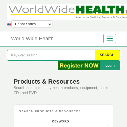
World Wide Health
SEARCH
Login
Products & Resources
Search complementary health products, equipment, books,
CDs and DVDs
SEARCH PRODUCTS & RESOURCES
KEYWORD