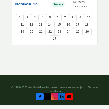
Wellness
Chondroitin Plus
Product
Resources
1
2
3
4
5
6
7
8
9
10
11
12
13
14
15
16
17
18
19
20
21
22
23
24
25
26
27
© 1998–2026 WorldwideHealth.com — Use of service subject to
Terms &
Conditions