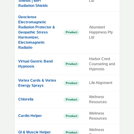
Shields | WiFi
Ltd
Radiation Shields
Geoclense
Electromagnetic
Radiation Protector &
Abundant
Geopathic Stress
Happiness Pty
Product
Harmonizer,
Ltd
Electomagnetic
Radiatio
Harbor Crest
Virtual Gastric Band
Counseling and
Product
Hypnosis
Hypnosis
Vortex Cards & Vortex
Life Alignment
Product
Energy Sprays
Wellness
Chlorella
Product
Resources
Wellness
Cardio Helper
Product
Resources
Wellness
GI & Muscle Helper
Product