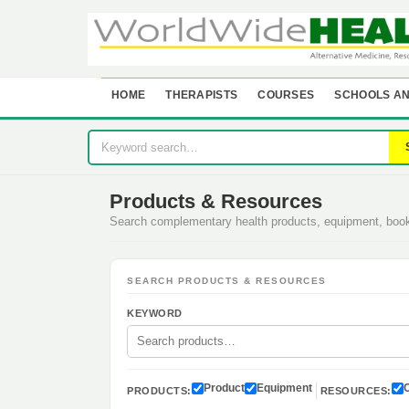
HOME
THERAPISTS
COURSES
SCHOOLS AN
Products & Resources
Search complementary health products, equipment, bo
SEARCH PRODUCTS & RESOURCES
KEYWORD
Product
Equipment
PRODUCTS:
RESOURCES: