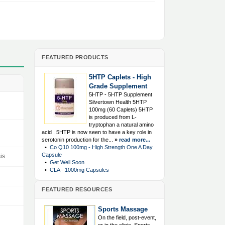
FEATURED PRODUCTS
5HTP Caplets - High
Grade Supplement
5HTP - 5HTP Supplement
Silvertown Health 5HTP
100mg (60 Caplets) 5HTP
is produced from L-
tryptophan a natural amino
acid . 5HTP is now seen to have a key role in
serotonin production for the...
»
read more...
•
Co Q10 100mg - High Strength One A Day
Capsule
is
•
Get Well Soon
•
CLA - 1000mg Capsules
FEATURED RESOURCES
Sports Massage
On the field, post-event,