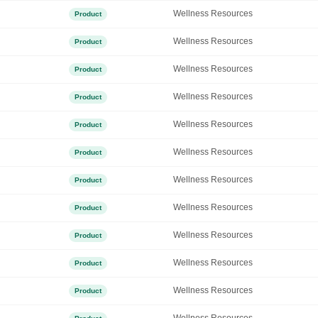
Wellness Resources
Product
Wellness Resources
Product
Wellness Resources
Product
Wellness Resources
Product
Wellness Resources
Product
Wellness Resources
Product
Wellness Resources
Product
Wellness Resources
Product
Wellness Resources
Product
Wellness Resources
Product
Wellness Resources
Product