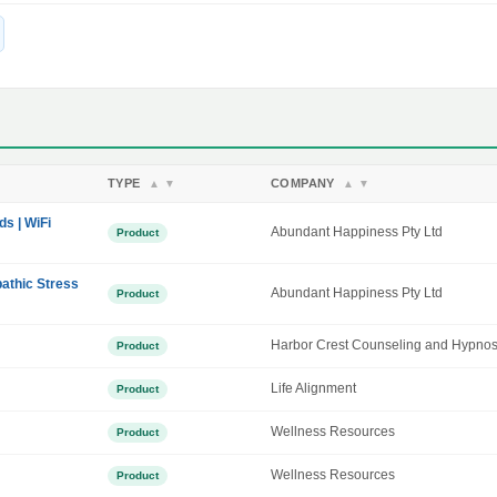
TYPE
COMPANY
▲
▼
▲
▼
ds | WiFi
Abundant Happiness Pty Ltd
Product
athic Stress
Abundant Happiness Pty Ltd
Product
Harbor Crest Counseling and Hypnos
Product
Life Alignment
Product
Wellness Resources
Product
Wellness Resources
Product