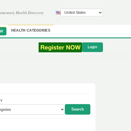
ementary Health Directory
HEALTH CATEGORIES
OW
Login
Y
Search