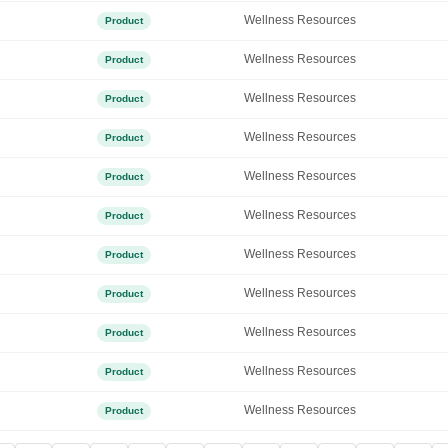
Wellness Resources
Product
Wellness Resources
Product
Wellness Resources
Product
Wellness Resources
Product
Wellness Resources
Product
Wellness Resources
Product
Wellness Resources
Product
Wellness Resources
Product
Wellness Resources
Product
Wellness Resources
Product
Wellness Resources
Product