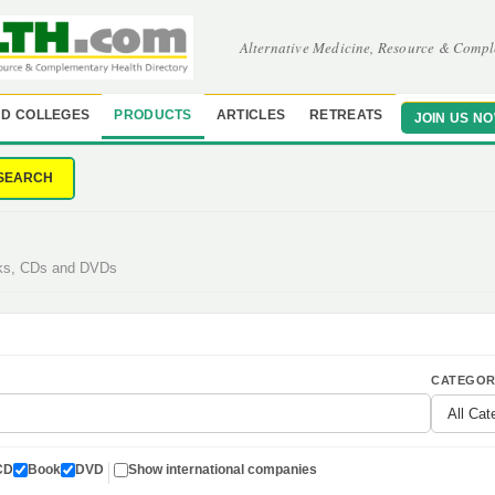
Alternative Medicine, Resource & Compl
D COLLEGES
PRODUCTS
ARTICLES
RETREATS
JOIN US N
SEARCH
oks, CDs and DVDs
CATEGOR
CD
Book
DVD
Show international companies