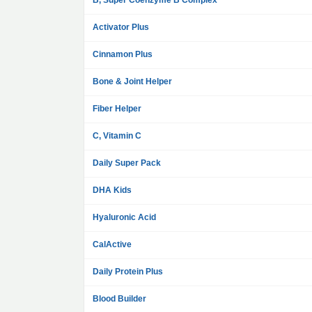
B, Super Coenzyme B Complex
Activator Plus
Cinnamon Plus
Bone & Joint Helper
Fiber Helper
C, Vitamin C
Daily Super Pack
DHA Kids
Hyaluronic Acid
CalActive
Daily Protein Plus
Blood Builder