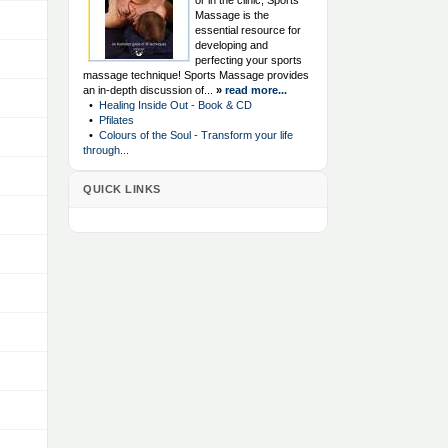
or in the clinic, Sports
Massage is the
essential resource for
developing and
perfecting your sports
massage technique! Sports Massage provides
an in-depth discussion of...
»
read more...
•
Healing Inside Out - Book & CD
•
Pfilates
•
Colours of the Soul - Transform your life
through...
QUICK LINKS