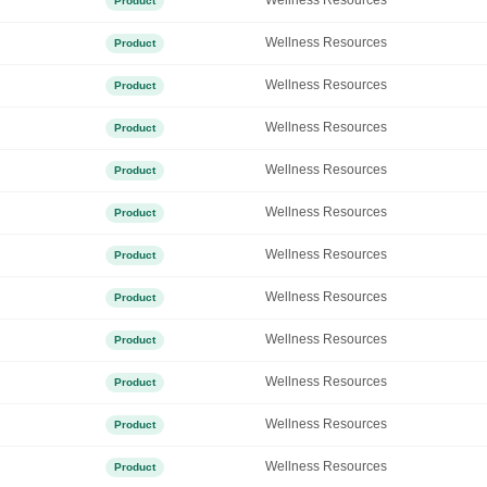
Wellness Resources
Product
Wellness Resources
Product
Wellness Resources
Product
Wellness Resources
Product
Wellness Resources
Product
Wellness Resources
Product
Wellness Resources
Product
Wellness Resources
Product
Wellness Resources
Product
Wellness Resources
Product
Wellness Resources
Product
Wellness Resources
Product