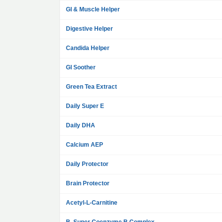
GI & Muscle Helper
Digestive Helper
Candida Helper
GI Soother
Green Tea Extract
Daily Super E
Daily DHA
Calcium AEP
Daily Protector
Brain Protector
Acetyl-L-Carnitine