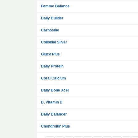
Femme Balance
Daily Builder
Carnosine
Colloidal Silver
Gluco Plus
Daily Protein
Coral Calcium
Daily Bone Xcel
D, Vitamin D
Daily Balancer
Chondroitin Plus