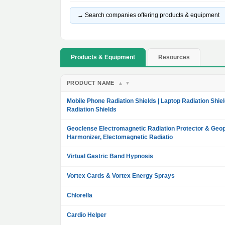
→ Search companies offering products & equipment
Products & Equipment
Resources
PRODUCT NAME
▲
▼
Mobile Phone Radiation Shields | Laptop Radiation Shiel
Radiation Shields
Geoclense Electromagnetic Radiation Protector & Geop
Harmonizer, Electomagnetic Radiatio
Virtual Gastric Band Hypnosis
Vortex Cards & Vortex Energy Sprays
Chlorella
Cardio Helper