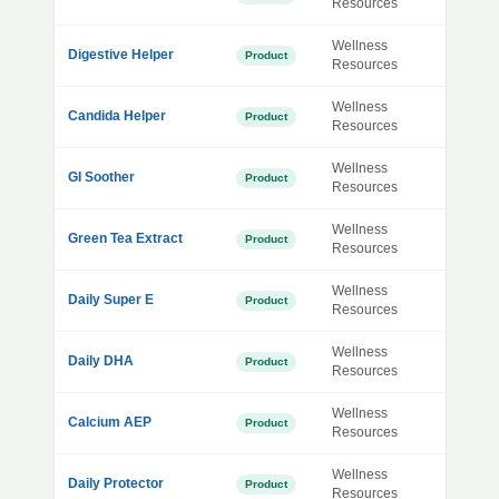
Resources
Wellness
Digestive Helper
Product
Resources
Wellness
Candida Helper
Product
Resources
Wellness
GI Soother
Product
Resources
Wellness
Green Tea Extract
Product
Resources
Wellness
Daily Super E
Product
Resources
Wellness
Daily DHA
Product
Resources
Wellness
Calcium AEP
Product
Resources
Wellness
Daily Protector
Product
Resources