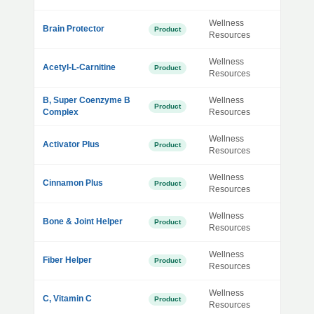
Wellness
Brain Protector
Product
Resources
Wellness
Acetyl-L-Carnitine
Product
Resources
B, Super Coenzyme B
Wellness
Product
Complex
Resources
Wellness
Activator Plus
Product
Resources
Wellness
Cinnamon Plus
Product
Resources
Wellness
Bone & Joint Helper
Product
Resources
Wellness
Fiber Helper
Product
Resources
Wellness
C, Vitamin C
Product
Resources