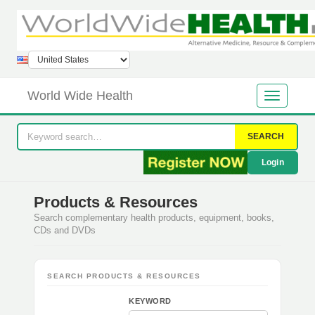
World Wide Health
SEARCH
Login
Products & Resources
Search complementary health products, equipment, books,
CDs and DVDs
SEARCH PRODUCTS & RESOURCES
KEYWORD