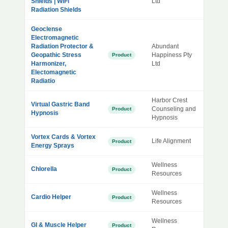
Shields | WiFi
Ltd
Radiation Shields
Geoclense
Electromagnetic
Radiation Protector &
Abundant
Geopathic Stress
Happiness Pty
Product
Harmonizer,
Ltd
Electomagnetic
Radiatio
Harbor Crest
Virtual Gastric Band
Counseling and
Product
Hypnosis
Hypnosis
Vortex Cards & Vortex
Life Alignment
Product
Energy Sprays
Wellness
Chlorella
Product
Resources
Wellness
Cardio Helper
Product
Resources
Wellness
GI & Muscle Helper
Product