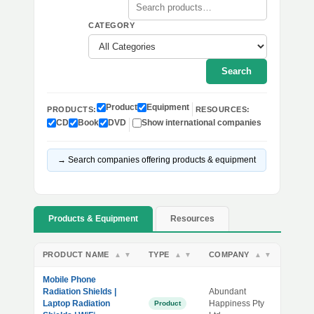
CATEGORY
Search
Product
Equipment
PRODUCTS:
RESOURCES:
CD
Book
DVD
Show international companies
→ Search companies offering products & equipment
Products & Equipment
Resources
PRODUCT NAME
TYPE
COMPANY
▲
▼
▲
▼
▲
▼
Mobile Phone
Radiation Shields |
Abundant
Laptop Radiation
Happiness Pty
Product