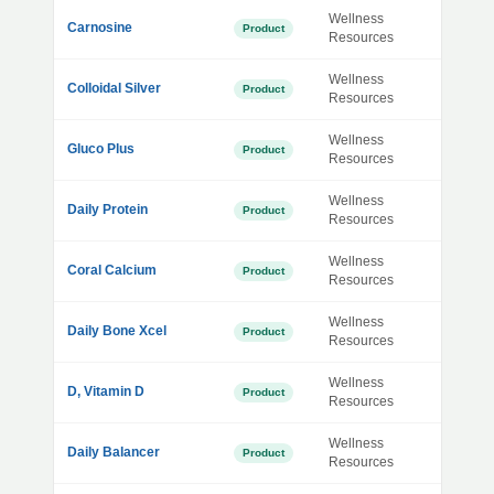
Wellness
Carnosine
Product
Resources
Wellness
Colloidal Silver
Product
Resources
Wellness
Gluco Plus
Product
Resources
Wellness
Daily Protein
Product
Resources
Wellness
Coral Calcium
Product
Resources
Wellness
Daily Bone Xcel
Product
Resources
Wellness
D, Vitamin D
Product
Resources
Wellness
Daily Balancer
Product
Resources