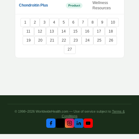
Wellness
Chondroitin Plus
Product
Resources
1
2
3
4
5
6
7
8
9
10
11
12
13
14
15
16
17
18
19
20
21
22
23
24
25
26
27
© 1998–2026 WorldwideHealth.com — Use of service subject to
Terms &
Conditions