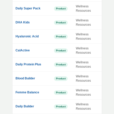
Wellness
Daily Super Pack
Product
Resources
Wellness
DHA Kids
Product
Resources
Wellness
Hyaluronic Acid
Product
Resources
Wellness
CalActive
Product
Resources
Wellness
Daily Protein Plus
Product
Resources
Wellness
Blood Builder
Product
Resources
Wellness
Femme Balance
Product
Resources
Wellness
Daily Builder
Product
Resources