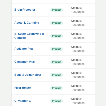
Wellness
Brain Protector
Product
Resources
Wellness
Acetyl-L-Carnitine
Product
Resources
B, Super Coenzyme B
Wellness
Product
Complex
Resources
Wellness
Activator Plus
Product
Resources
Wellness
Cinnamon Plus
Product
Resources
Wellness
Bone & Joint Helper
Product
Resources
Wellness
Fiber Helper
Product
Resources
Wellness
C, Vitamin C
Product
Resources