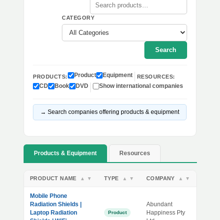
CATEGORY
Search
Product
Equipment
PRODUCTS:
RESOURCES:
CD
Book
DVD
Show international companies
→ Search companies offering products & equipment
Products & Equipment
Resources
PRODUCT NAME
TYPE
COMPANY
▲
▼
▲
▼
▲
▼
Mobile Phone
Radiation Shields |
Abundant
Laptop Radiation
Happiness Pty
Product