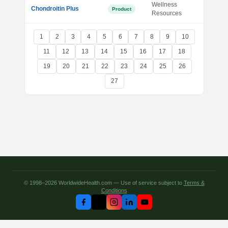
Wellness
Chondroitin Plus
Product
Resources
1
2
3
4
5
6
7
8
9
10
11
12
13
14
15
16
17
18
19
20
21
22
23
24
25
26
27
© 1998–2026 WorldwideHealth.com — Use of service subject to
Terms &
Conditions