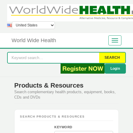
World Wide Health
SEARCH
Login
Products & Resources
Search complementary health products, equipment, books,
CDs and DVDs
SEARCH PRODUCTS & RESOURCES
KEYWORD