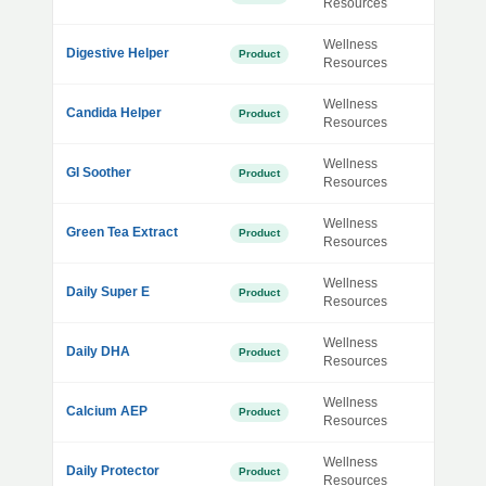
Resources
Wellness
Digestive Helper
Product
Resources
Wellness
Candida Helper
Product
Resources
Wellness
GI Soother
Product
Resources
Wellness
Green Tea Extract
Product
Resources
Wellness
Daily Super E
Product
Resources
Wellness
Daily DHA
Product
Resources
Wellness
Calcium AEP
Product
Resources
Wellness
Daily Protector
Product
Resources