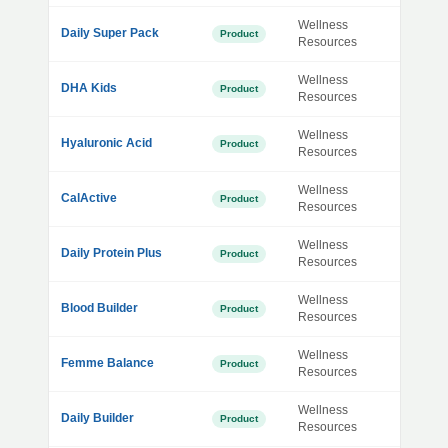
Wellness
Daily Super Pack
Product
Resources
Wellness
DHA Kids
Product
Resources
Wellness
Hyaluronic Acid
Product
Resources
Wellness
CalActive
Product
Resources
Wellness
Daily Protein Plus
Product
Resources
Wellness
Blood Builder
Product
Resources
Wellness
Femme Balance
Product
Resources
Wellness
Daily Builder
Product
Resources