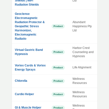
Shields | WiFi
Ltd
Radiation Shields
Geoclense
Electromagnetic
Radiation Protector &
Abundant
Geopathic Stress
Happiness Pty
Product
Harmonizer,
Ltd
Electomagnetic
Radiatio
Harbor Crest
Virtual Gastric Band
Counseling and
Product
Hypnosis
Hypnosis
Vortex Cards & Vortex
Life Alignment
Product
Energy Sprays
Wellness
Chlorella
Product
Resources
Wellness
Cardio Helper
Product
Resources
Wellness
GI & Muscle Helper
Product