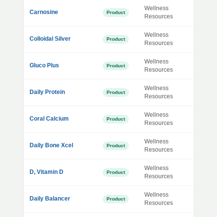
Wellness
Carnosine
Product
Resources
Wellness
Colloidal Silver
Product
Resources
Wellness
Gluco Plus
Product
Resources
Wellness
Daily Protein
Product
Resources
Wellness
Coral Calcium
Product
Resources
Wellness
Daily Bone Xcel
Product
Resources
Wellness
D, Vitamin D
Product
Resources
Wellness
Daily Balancer
Product
Resources