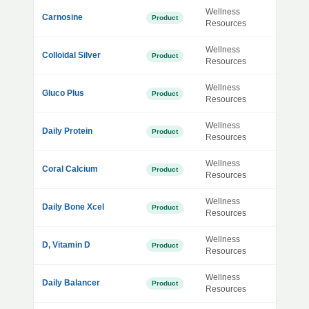
Wellness
Carnosine
Product
Resources
Wellness
Colloidal Silver
Product
Resources
Wellness
Gluco Plus
Product
Resources
Wellness
Daily Protein
Product
Resources
Wellness
Coral Calcium
Product
Resources
Wellness
Daily Bone Xcel
Product
Resources
Wellness
D, Vitamin D
Product
Resources
Wellness
Daily Balancer
Product
Resources