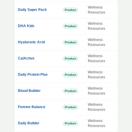
Wellness
Daily Super Pack
Product
Resources
Wellness
DHA Kids
Product
Resources
Wellness
Hyaluronic Acid
Product
Resources
Wellness
CalActive
Product
Resources
Wellness
Daily Protein Plus
Product
Resources
Wellness
Blood Builder
Product
Resources
Wellness
Femme Balance
Product
Resources
Wellness
Daily Builder
Product
Resources