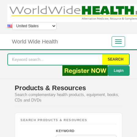
World Wide Health
SEARCH
Login
Products & Resources
Search complementary health products, equipment, books,
CDs and DVDs
SEARCH PRODUCTS & RESOURCES
KEYWORD