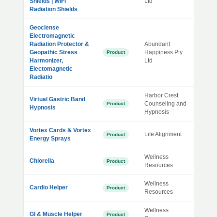
Shields | WiFi
Ltd
Radiation Shields
Geoclense
Electromagnetic
Radiation Protector &
Abundant
Geopathic Stress
Happiness Pty
Product
Harmonizer,
Ltd
Electomagnetic
Radiatio
Harbor Crest
Virtual Gastric Band
Counseling and
Product
Hypnosis
Hypnosis
Vortex Cards & Vortex
Life Alignment
Product
Energy Sprays
Wellness
Chlorella
Product
Resources
Wellness
Cardio Helper
Product
Resources
Wellness
GI & Muscle Helper
Product