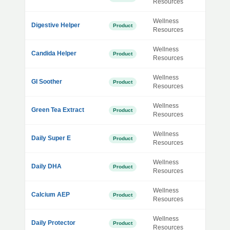
Resources
Wellness
Digestive Helper
Product
Resources
Wellness
Candida Helper
Product
Resources
Wellness
GI Soother
Product
Resources
Wellness
Green Tea Extract
Product
Resources
Wellness
Daily Super E
Product
Resources
Wellness
Daily DHA
Product
Resources
Wellness
Calcium AEP
Product
Resources
Wellness
Daily Protector
Product
Resources