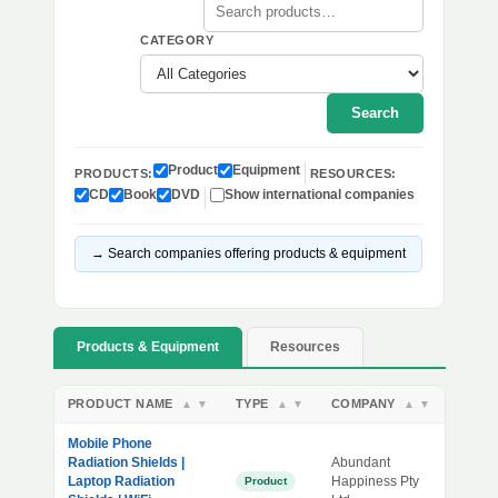
CATEGORY
Search
Product
Equipment
PRODUCTS:
RESOURCES:
CD
Book
DVD
Show international companies
→ Search companies offering products & equipment
Products & Equipment
Resources
PRODUCT NAME
TYPE
COMPANY
▲
▼
▲
▼
▲
▼
Mobile Phone
Radiation Shields |
Abundant
Laptop Radiation
Happiness Pty
Product