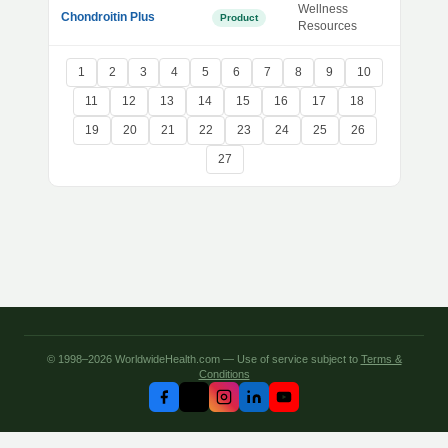
Wellness
Chondroitin Plus
Product
Resources
1
2
3
4
5
6
7
8
9
10
11
12
13
14
15
16
17
18
19
20
21
22
23
24
25
26
27
© 1998–2026 WorldwideHealth.com — Use of service subject to
Terms &
Conditions