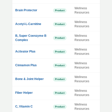
Wellness
Brain Protector
Product
Resources
Wellness
Acetyl-L-Carnitine
Product
Resources
B, Super Coenzyme B
Wellness
Product
Complex
Resources
Wellness
Activator Plus
Product
Resources
Wellness
Cinnamon Plus
Product
Resources
Wellness
Bone & Joint Helper
Product
Resources
Wellness
Fiber Helper
Product
Resources
Wellness
C, Vitamin C
Product
Resources